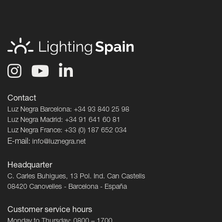
Contact
Luz Negra Barcelona: +34 93 840 25 98
Luz Negra Madrid: +34 91 641 60 81
Luz Negra France: +33 (0) 187 652 034
E-mail:
info@luznegra.net
Headquarter
C. Carles Buhigues, 13 Pol. Ind. Can Castells
08420 Canovelles - Barcelona - España
Customer service hours
Monday to Thursday: 0800 – 1700