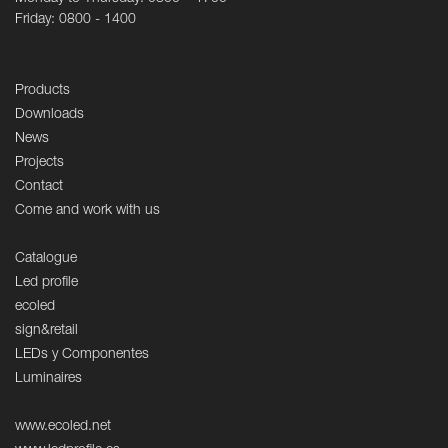
Friday: 0800 - 1400
Products
Downloads
News
Projects
Contact
Come and work with us
Catalogue
Led profile
ecoled
sign&retail
LEDs y Componentes
Luminaires
www.ecoled.net