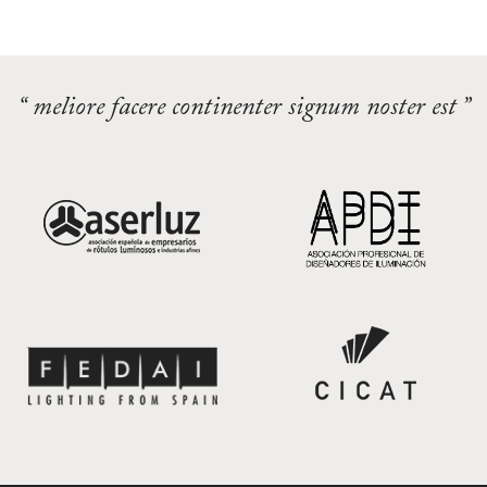
“ meliore facere continenter signum noster est ”