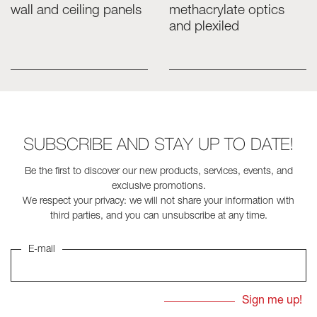
wall and ceiling panels
methacrylate optics
and plexiled
Skyled - Custom Luminaires
Neolight - Technical Design Luminaires
Linear and Curved Modular Systems
Three-Phase Track (230V)
48V Track
24V Mini Track
SUBSCRIBE AND STAY UP TO DATE!
Spotlights and Downlights
Lightboxes with Textile Front
Be the first to discover our new products, services, events, and
Light Panels and Plexiled
exclusive promotions.
We respect your privacy: we will not share your information with
third parties, and you can unsubscribe at any time.
E-mail