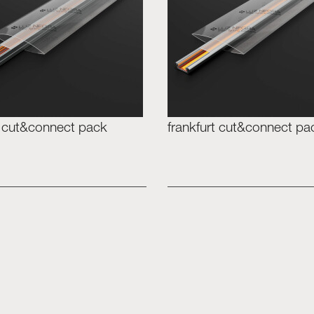
 cut&connect pack
frankfurt cut&connect pa