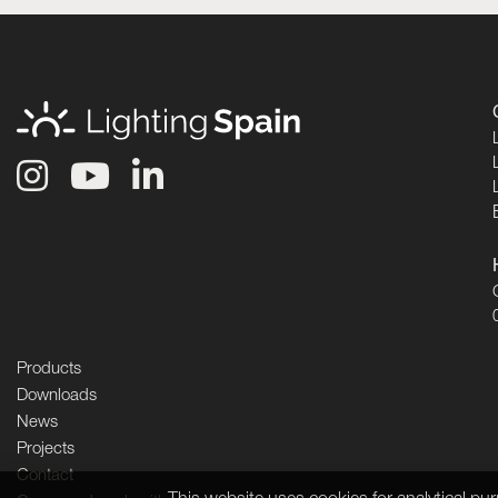
Products
Downloads
News
Projects
Contact