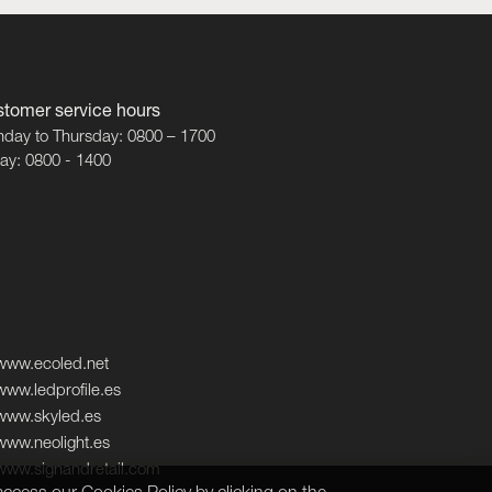
tomer service hours
day to Thursday: 0800 – 1700
day: 0800 - 1400
www.ecoled.net
www.ledprofile.es
www.skyled.es
www.neolight.es
www.signandretail.com