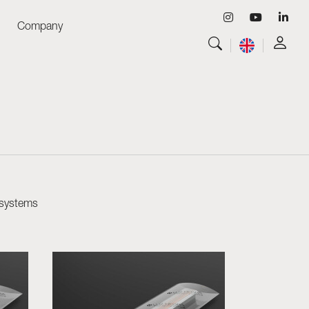
Company
View all
Luminaires
View all
Skyled - Custom Luminaires
View all
Neolight - Technical Design Luminaires
Linear and Curved Modular Systems
Three-Phase Track (230V)
48V Track
 systems
24V Mini Track
Spotlights and Downlights
Lightboxes with Textile Front
Light Panels and Plexiled