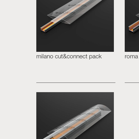
milano cut&connect pack
roma