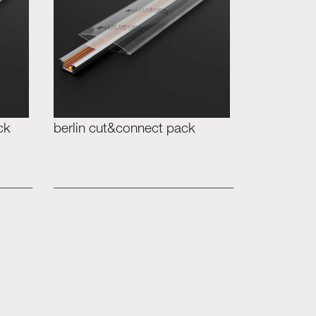
ck
berlin cut&connect pack