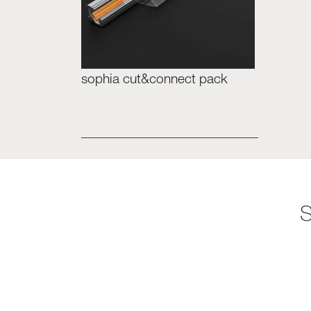
sophia cut&connect pack
S