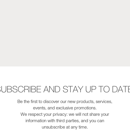
UBSCRIBE AND STAY UP TO DAT
Be the first to discover our new products, services,
events, and exclusive promotions.
We respect your privacy: we will not share your
information with third parties, and you can
unsubscribe at any time.