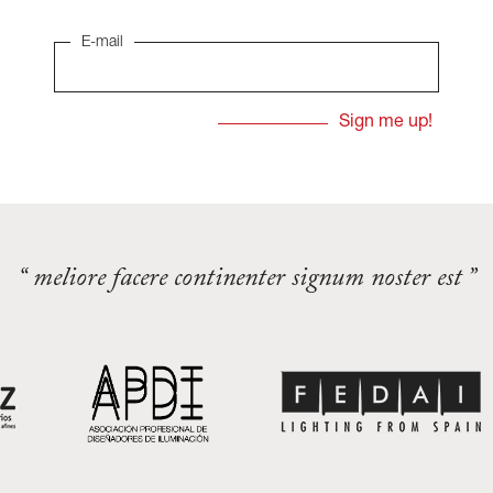
E-mail
“ meliore facere continenter signum noster est ”