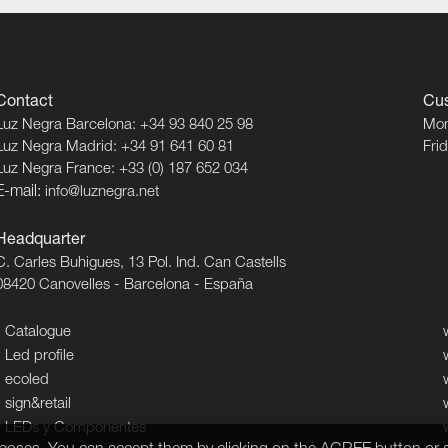
Contact
Cus
Luz Negra Barcelona: +34 93 840 25 98
Mon
Luz Negra Madrid: +34 91 641 60 81
Fri
Luz Negra France: +33 (0) 187 652 034
E-mail:
info@luznegra.net
Headquarter
C. Carles Buhigues, 13 Pol. Ind. Can Castells
08420 Canovelles - Barcelona - España
Catalogue
Led profile
ecoled
sign&retail
LEDs y Componentes