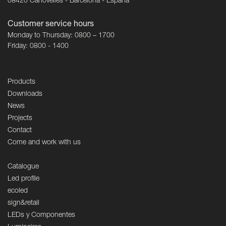
08420 Canovelles - Barcelona - España
Customer service hours
Monday to Thursday: 0800 – 1700
Friday: 0800 - 1400
Products
Downloads
News
Projects
Contact
Come and work with us
Catalogue
Led profile
ecoled
sign&retail
LEDs y Componentes