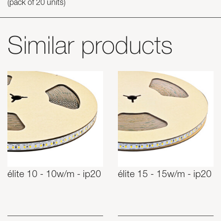
(pack of 20 units)
Similar products
élite 10 - 10w/m - ip20
élite 15 - 15w/m - ip20