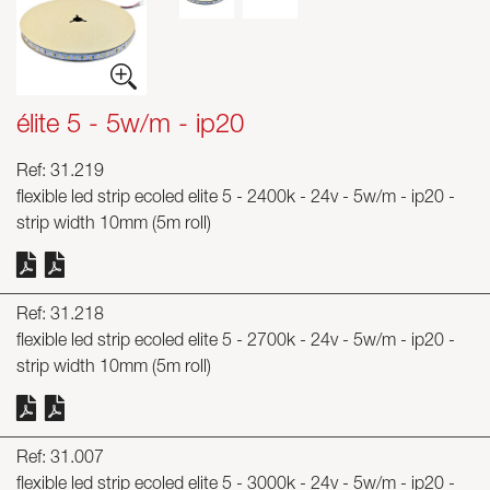
Skyled - Custom Luminaires
Neolight - Technical Design Luminaires
Linear and Curved Modular Systems
élite 5 - 5w/m - ip20
Three-Phase Track (230V)
48V Track
Ref: 31.219
24V Mini Track
flexible led strip ecoled elite 5 - 2400k - 24v - 5w/m - ip20 -
Spotlights and Downlights
strip width 10mm (5m roll)
Lightboxes with Textile Front
Light Panels and Plexiled
Ref: 31.218
flexible led strip ecoled elite 5 - 2700k - 24v - 5w/m - ip20 -
strip width 10mm (5m roll)
Ref: 31.007
flexible led strip ecoled elite 5 - 3000k - 24v - 5w/m - ip20 -