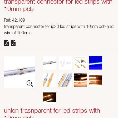
transparent connector for led strips with
10mm pcb
Ref: 42.109
transparent connector for ip20 led strips with 10mm pcb and
wire of 100cms
union trasnparent for led strips with