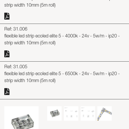
strip width 10mm (5m roll)
Ref: 31.006
flexible led strip ecoled elite 5 - 4000k - 24v - 5w/m - ip20 -
strip width 10mm (5m roll)
Ref: 31.005
flexible led strip ecoled elite 5 - 6500k - 24v - 5w/m - ip20 -
strip width 10mm (5m roll)