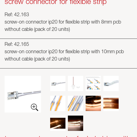
screw connector for flexible strip
Ref: 42.163
screw-on connector ip20 for flexible strip with 8mm pcb
without cable (pack of 20 units)
Ref: 42.165
screw-on connector ip20 for flexible strip with 10mm pcb
without cable (pack of 20 units)