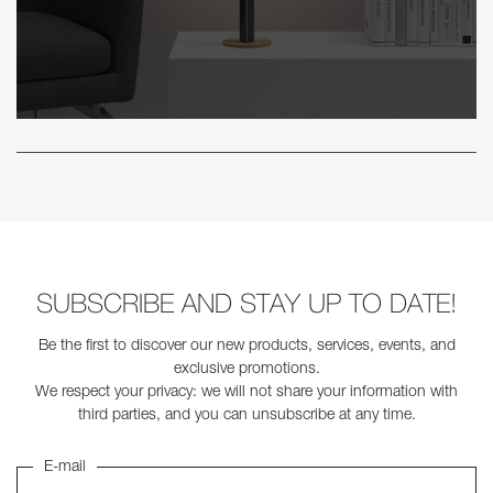
SUBSCRIBE AND STAY UP TO DATE!
Be the first to discover our new products, services, events, and
exclusive promotions.
We respect your privacy: we will not share your information with
third parties, and you can unsubscribe at any time.
E-mail