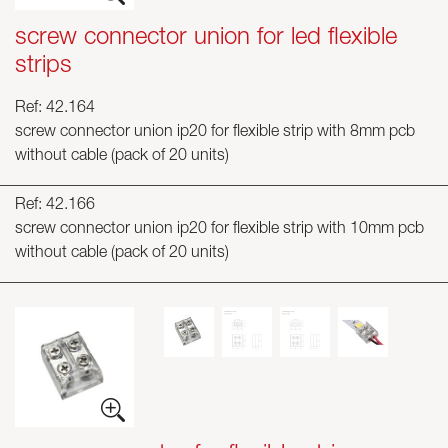
screw connector union for led flexible
strips
Ref: 42.164
screw connector union ip20 for flexible strip with 8mm pcb
without cable (pack of 20 units)
Ref: 42.166
screw connector union ip20 for flexible strip with 10mm pcb
without cable (pack of 20 units)