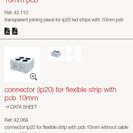
10mm pcb
Ref: 42.110
transparent joining piece for ip20 led strips with 10mm pcb
connector (ip20) for flexible strip with
pcb 10mm
DATA SHEET
Ref: 42.068
connector ip20 for flexible strip with pcb 10mm without cable