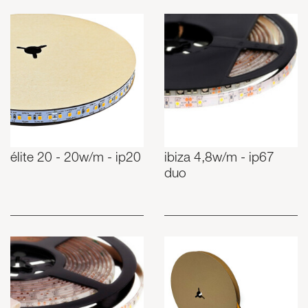
élite 20 - 20w/m - ip20
ibiza 4,8w/m - ip67
duo