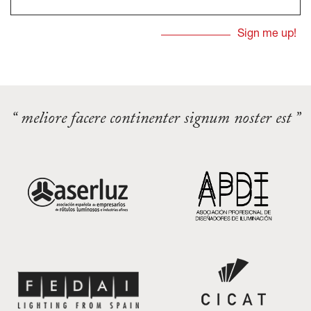
“ meliore facere continenter signum noster est ”