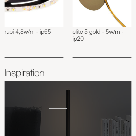
rubí 4,8w/m - ip65
elite 5 gold - 5w/m -
ip20
Inspiration
Get inspired