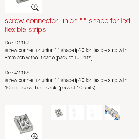
screw connector union "l" shape for led
flexible strips
Ref: 42.167
screw connector union "l" shape ip20 for flexible strip with
8mm pcb without cable (pack of 10 units)
Ref: 42.168
screw connector union "l" shape ip20 for flexible strip with
10mm pcb without cable (pack of 10 units)