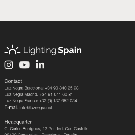
Contact
Luz Negra Barcelona: +34 93 840 25 98
Luz Negra Madrid: +34 91 641 60 81
Luz Negra France: +33 (0) 187 652 034
E-mail:
info@luznegra.net
Headquarter
C. Carles Buhigues, 13 Pol. Ind. Can Castells