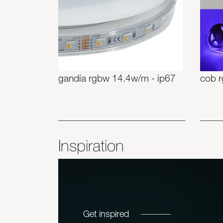
gandía rgbw 14.4w/m - ip67
cob 
Inspiration
Get inspired