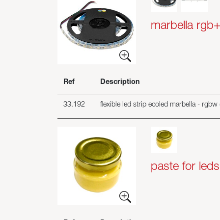
marbella rgb
Ref
Description
33.192
flexible led strip ecoled marbella - rgb
paste for leds