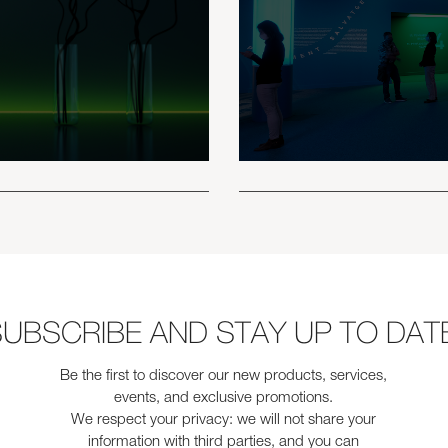
UBSCRIBE AND STAY UP TO DAT
Be the first to discover our new products, services,
events, and exclusive promotions.
We respect your privacy: we will not share your
information with third parties, and you can