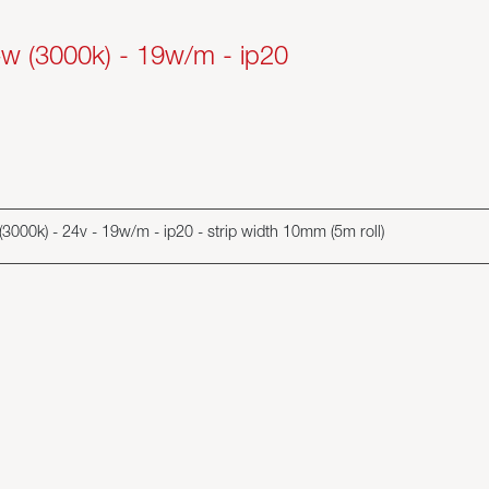
+w (3000k) - 19w/m - ip20
w (3000k) - 24v - 19w/m - ip20 - strip width 10mm (5m roll)