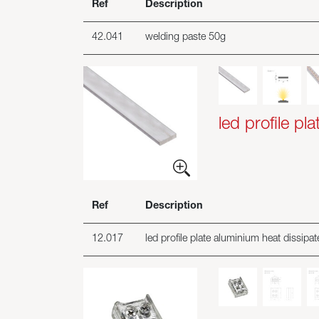
Ref
Description
42.041
welding paste 50g
led profile pla
Ref
Description
12.017
led profile plate aluminium heat dissip