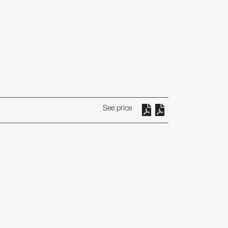
See price