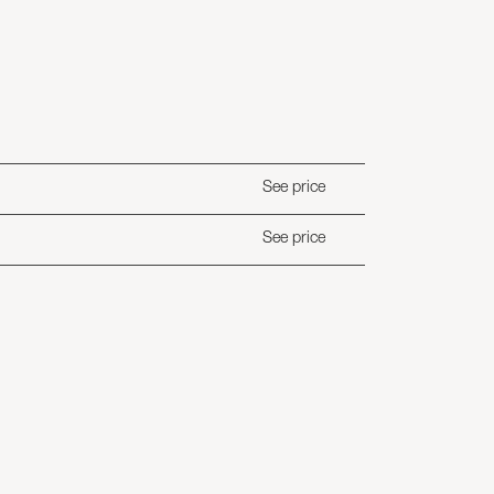
See price
See price