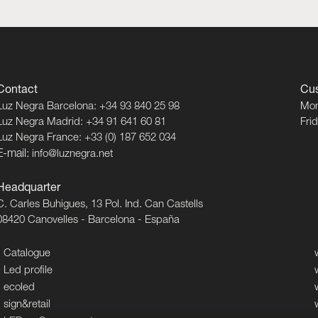
Contact
Cus
Luz Negra Barcelona: +34 93 840 25 98
Mon
Luz Negra Madrid: +34 91 641 60 81
Fri
Luz Negra France: +33 (0) 187 652 034
E-mail:
info@luznegra.net
Headquarter
C. Carles Buhigues, 13 Pol. Ind. Can Castells
08420 Canovelles - Barcelona - España
Catalogue
Led profile
ecoled
sign&retail