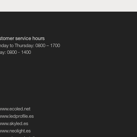
tomer service hours
day to Thursday: 0800 – 1700
day: 0800 - 1400
www.ecoled.net
www.ledprofile.es
www.skyled.es
www.neolight.es