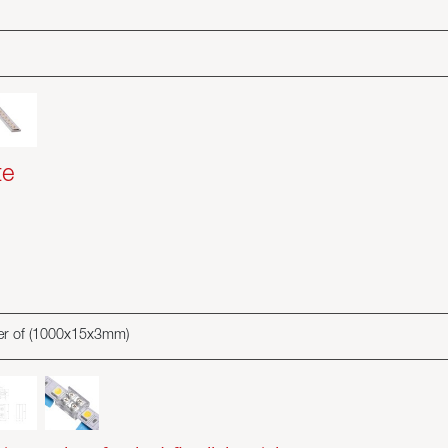
te
ater of (1000x15x3mm)