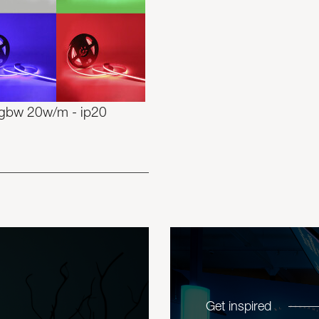
rgbw 20w/m - ip20
Get inspired