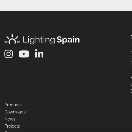
Products
Downloads
News
Projects