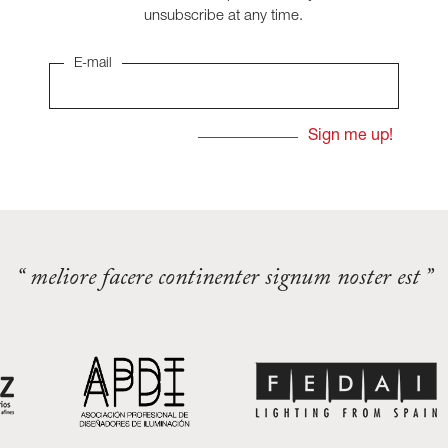
unsubscribe at any time.
E-mail
“ meliore facere continenter signum noster est ”