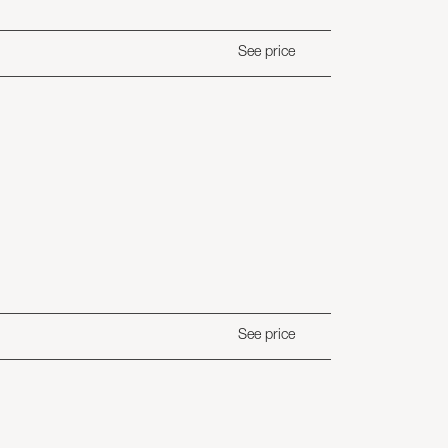
See price
See price