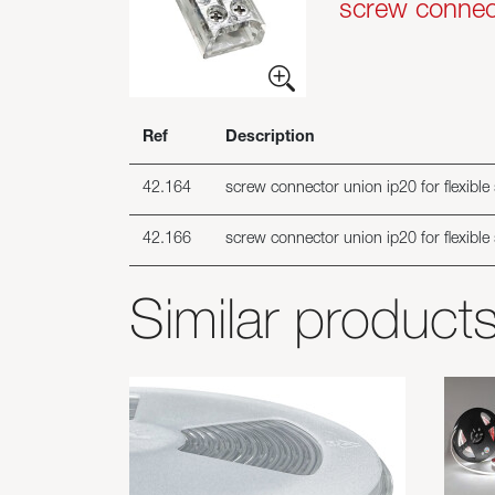
screw connecto
Ref
Description
42.164
screw connector union ip20 for flexible
42.166
screw connector union ip20 for flexible
Similar product