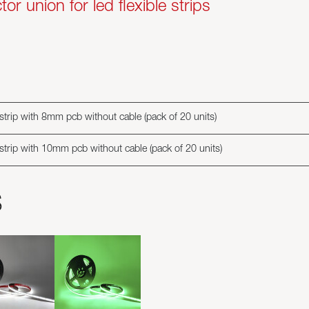
r union for led flexible strips
 strip with 8mm pcb without cable (pack of 20 units)
 strip with 10mm pcb without cable (pack of 20 units)
s