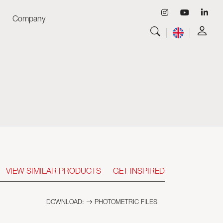
Company
View all
Luminaires
View all
Skyled - Custom Luminaires
View all
Neolight - Technical Design Luminaires
Linear and Curved Modular Systems
Three-Phase Track (230V)
48V Track
24V Mini Track
Spotlights and Downlights
VIEW SIMILAR PRODUCTS
GET INSPIRED
Lightboxes with Textile Front
Light Panels and Plexiled
DOWNLOAD:
PHOTOMETRIC FILES