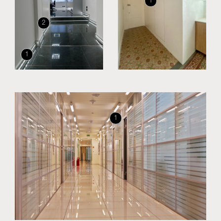
1
2
1
1