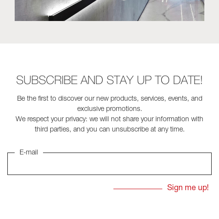
SUBSCRIBE AND STAY UP TO DATE!
Be the first to discover our new products, services, events, and
exclusive promotions.
We respect your privacy: we will not share your information with
third parties, and you can unsubscribe at any time.
E-mail