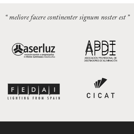
“ meliore facere continenter signum noster est ”