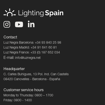
Contact
Luz Negra Barcelona: +34 93 840 25 98
Luz Negra Madrid: +34 91 641 60 81
Luz Negra France: +33 (0) 187 652 034
E-mail:
info@luznegra.net
Headquarter
C. Carles Buhigues, 13 Pol. Ind. Can Castells
08420 Canovelles - Barcelona - España
Customer service hours
Monday to Thursday: 0800 – 1700
Friday: 0800 - 1400