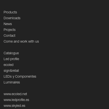
Products
Downloads
News
Projects
Contact
Come and work with us
Catalogue
Led profile
ecoled
sign&retail
LEDs y Componentes
Luminaires
www.ecoled.net
www.ledprofile.es
www.skyled.es