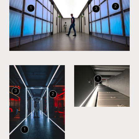
2
1
3
Skyled - Custom Luminaires
Neolight - Technical Design Luminaires
Linear and Curved Modular Systems
Three-Phase Track (230V)
48V Track
24V Mini Track
Spotlights and Downlights
Lightboxes with Textile Front
1
Light Panels and Plexiled
3
2
1