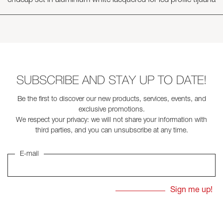
endcap set in aluminium white lacquered for led profile tijuana
SUBSCRIBE AND STAY UP TO DATE!
Be the first to discover our new products, services, events, and
exclusive promotions.
We respect your privacy: we will not share your information with
third parties, and you can unsubscribe at any time.
E-mail