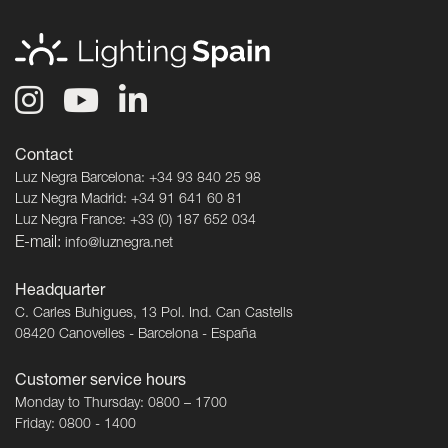
Contact
Luz Negra Barcelona: +34 93 840 25 98
Luz Negra Madrid: +34 91 641 60 81
Luz Negra France: +33 (0) 187 652 034
E-mail:
info@luznegra.net
Headquarter
C. Carles Buhigues, 13 Pol. Ind. Can Castells
08420 Canovelles - Barcelona - España
Customer service hours
Monday to Thursday: 0800 – 1700
Friday: 0800 - 1400