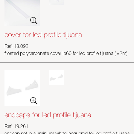
cover for led profile tijuana
Ref: 18.092
frosted polycarbonate cover ip60 for led profile tijuana (l=2m)
endcaps for led profile tijuana
Ref: 19.261