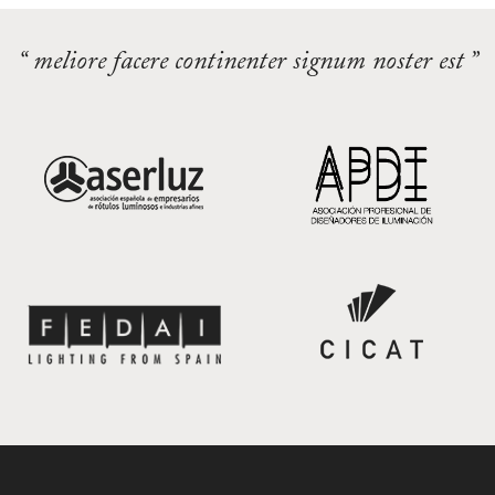
“ meliore facere continenter signum noster est ”