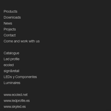
Products
Downloads
News
Projects
Contact
Come and work with us
Catalogue
Led profile
ecoled
sign&retail
LEDs y Componentes
Luminaires
www.ecoled.net
www.ledprofile.es
www.skyled.es