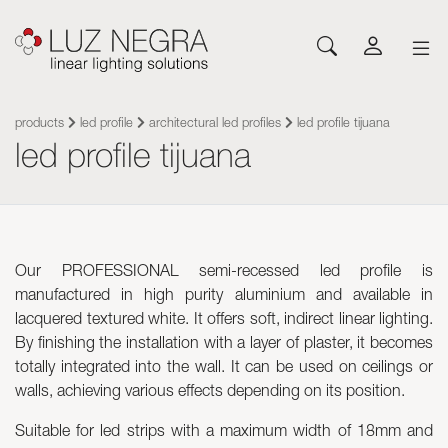
NEWS
CONFIGURATOR
DOWNLOADS
GET INSPIRED
NEWS
COMPANY
Profiles
LEDs and Components
products
led profile
architectural led profiles
led profile tijuana
led profile tijuana
Led Profiles
Catalogues
Inspiration
About Luz Negra
Surface
Flexible LED Strips
Flexible led strips
Pricelist
Projects
Contact
Suspension
Rigid LED Strips
Power supplies
Other documents
Blog
Come and work with us
Recessed
Neones con LED
Control systems
Angular
Led modules
Led modules
Our PROFESSIONAL semi-recessed led profile is
Architectural and Trimless
Flexible Panels
Luminaires
manufactured in high purity aluminium and available in
Wall
Power supplies
lacquered textured white. It offers soft, indirect linear lighting.
Floor
Control systems
By finishing the installation with a layer of plaster, it becomes
Cut&Connect System
Profiles
totally integrated into the wall. It can be used on ceilings or
Neons and Flexibles
Other Lighting Accessories
walls, achieving various effects depending on its position.
Signage and Accessories
Plexiled Optical Acrylic
Suitable for led strips with a maximum width of 18mm and
Luminaires