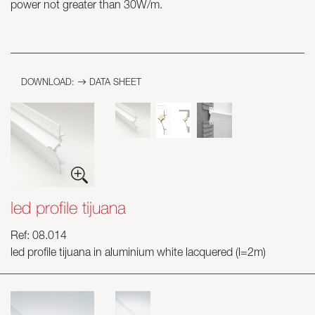
power not greater than 30W/m.
Skyled - Custom Luminaires
Neolight - Technical Design Luminaires
Linear and Curved Modular Systems
DOWNLOAD:
DATA SHEET
Three-Phase Track (230V)
48V Track
24V Mini Track
Spotlights and Downlights
Lightboxes with Textile Front
Light Panels and Plexiled
led profile tijuana
Ref: 08.014
led profile tijuana in aluminium white lacquered (l=2m)