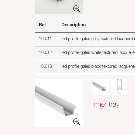
Ref
Description
16.011
led profile gales grey textured lacquere
16.012
led profile gales white textured lacquer
16.013
led profile gales black textured lacquer
inner tray