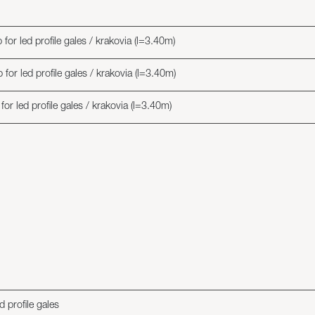
or led profile gales / krakovia (l=3.40m)
or led profile gales / krakovia (l=3.40m)
r led profile gales / krakovia (l=3.40m)
 profile gales