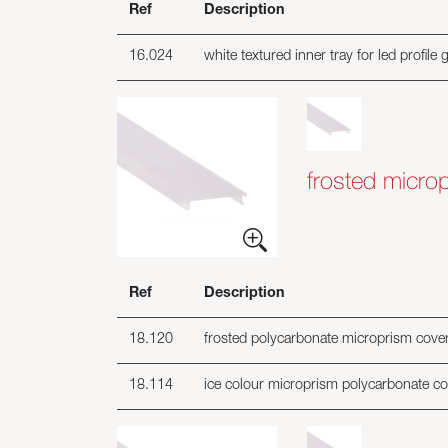
Ref
Description
16.024
white textured inner tray for led profile 
frosted microp
Ref
Description
18.120
frosted polycarbonate microprism cover i
18.114
ice colour microprism polycarbonate cove