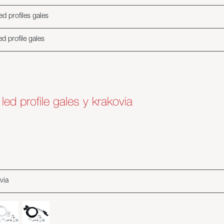
d profiles gales
d profile gales
or led profile gales y krakovia
via