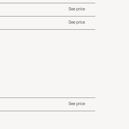
See price
See price
See price