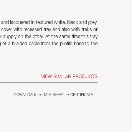
and lacquered in textured white, black and grey.
cover with recessed tray and also with trellis or
r supply on the other. At the same time this tray
f a braided cable from the profile base to the
VIEW SIMILAR PRODUCTS
DOWNLOAD:
DATA SHEET
CERTIFICATE