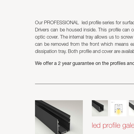
Our PROFESSIONAL led profile series for surface
Drivers can be housed inside. This profile can o
optic cover. The internal tray allows us to scre
can be removed from the front which means eas
dissipation tray. Both profile and cover are availa
We offer a 2 year guarantee on the profiles an
led profile gal