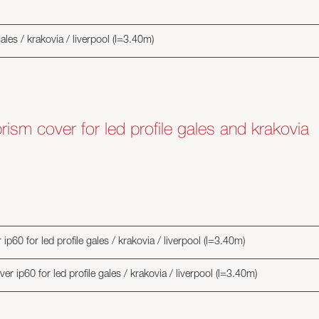
gales / krakovia / liverpool (l=3.40m)
rism cover for led profile gales and krakovia
p60 for led profile gales / krakovia / liverpool (l=3.40m)
r ip60 for led profile gales / krakovia / liverpool (l=3.40m)