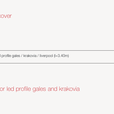
cover
profile gales / krakovia / liverpool (l=3.40m)
or led profile gales and krakovia