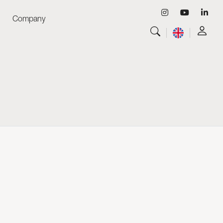
Company
View all
Luminaires
View all
Skyled - Custom Luminaires
View all
Neolight - Technical Design Luminaires
Linear and Curved Modular Systems
Three-Phase Track (230V)
48V Track
24V Mini Track
Spotlights and Downlights
Lightboxes with Textile Front
Light Panels and Plexiled