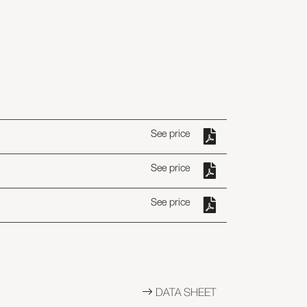
See price
See price
See price
DATA SHEET