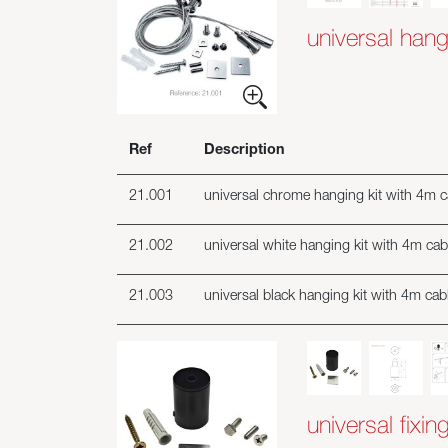
universal hang
Ref
Description
21.001
universal chrome hanging kit with 4m ca
21.002
universal white hanging kit with 4m cabl
21.003
universal black hanging kit with 4m cabl
universal fixing