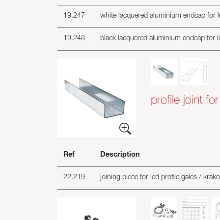
19.247
white lacquered aluminium endcap for le
19.248
black lacquered aluminium endcap for le
profile joint f
Ref
Description
22.219
joining piece for led profile gales / krako