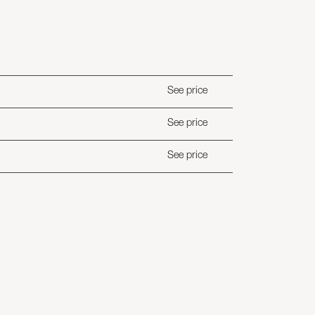
See price
See price
See price