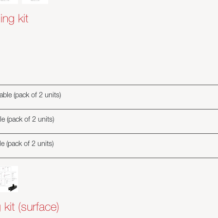
ing kit
ble (pack of 2 units)
e (pack of 2 units)
e (pack of 2 units)
 kit (surface)