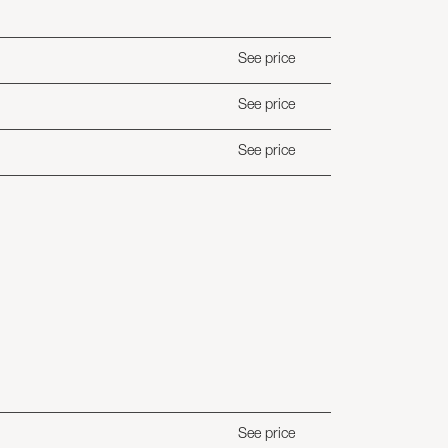
See price
See price
See price
See price