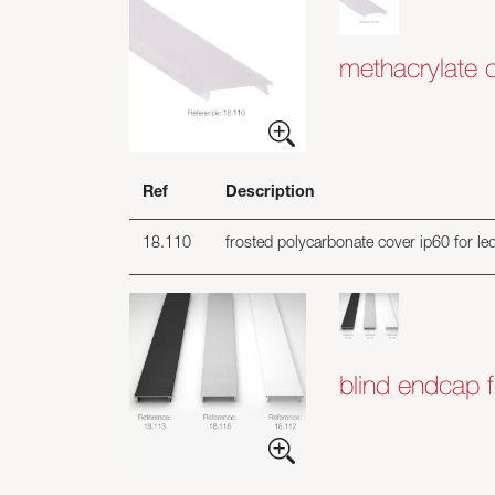
methacrylate 
Ref
Description
18.110
frosted polycarbonate cover ip60 for led 
blind endcap f