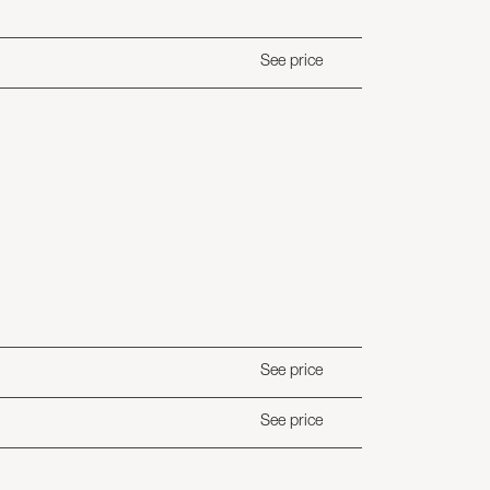
See price
See price
See price