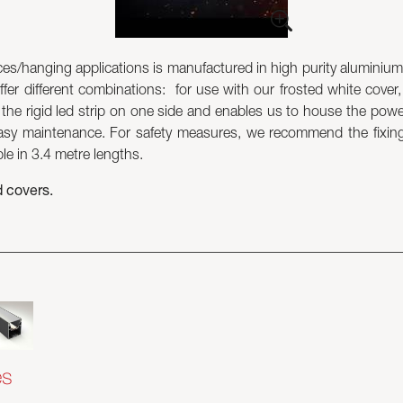
s/hanging applications is manufactured in high purity aluminium 
ffer different combinations: for use with our frosted white cover, 
w the rigid led strip on one side and enables us to house the powe
y maintenance. For safety measures, we recommend the fixing o
ble in 3.4 metre lengths.
d covers.
es