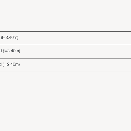
d (l=3.40m)
ed (l=3.40m)
ed (l=3,40m)