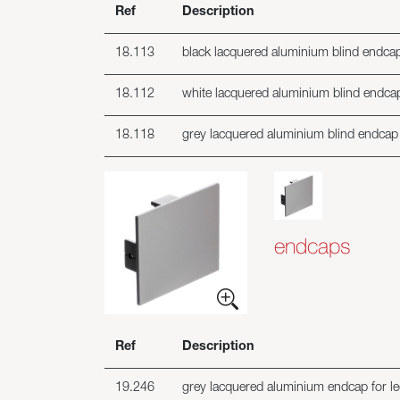
Ref
Description
18.113
black lacquered aluminium blind endcap f
18.112
white lacquered aluminium blind endcap f
18.118
grey lacquered aluminium blind endcap fo
endcaps
Ref
Description
19.246
grey lacquered aluminium endcap for led