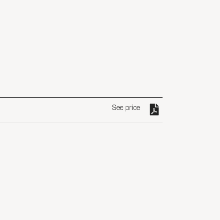
See price