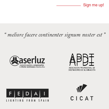
“ meliore facere continenter signum noster est ”