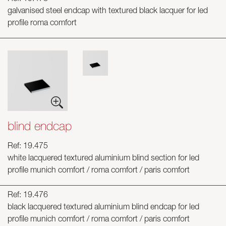
galvanised steel endcap with textured black lacquer for led
profile roma comfort
blind endcap
Ref: 19.475
white lacquered textured aluminium blind section for led
profile munich comfort / roma comfort / paris comfort
Ref: 19.476
black lacquered textured aluminium blind endcap for led
profile munich comfort / roma comfort / paris comfort