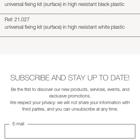
universal fixing kit (surface) in high resistant black plastic
Ref: 21.027
universal fixing kit (surface) in high resistant white plastic
SUBSCRIBE AND STAY UP TO DATE!
Be the first to discover our new products, services, events, and
exclusive promotions.
We respect your privacy: we will not share your information with
third parties, and you can unsubscribe at any time.
E-mail