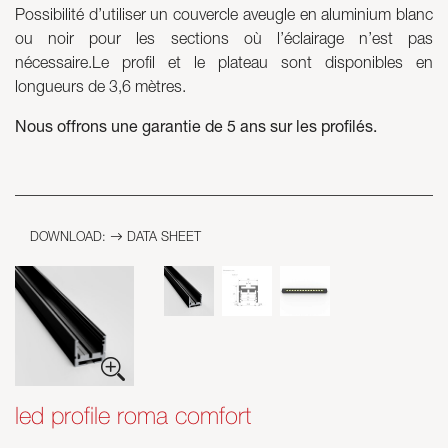
Possibilité d’utiliser un couvercle aveugle en aluminium blanc
ou noir pour les sections où l’éclairage n’est pas
Skyled - Custom Luminaires
nécessaire.Le profil et le plateau sont disponibles en
Neolight - Technical Design Luminaires
longueurs de 3,6 mètres.
Linear and Curved Modular Systems
Three-Phase Track (230V)
Nous offrons une garantie de 5 ans sur les profilés.
48V Track
24V Mini Track
Spotlights and Downlights
Lightboxes with Textile Front
DOWNLOAD:
DATA SHEET
Light Panels and Plexiled
led profile roma comfort