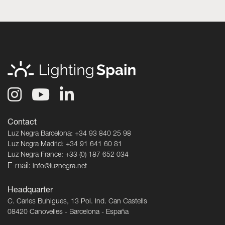
Contact
Luz Negra Barcelona: +34 93 840 25 98
Luz Negra Madrid: +34 91 641 60 81
Luz Negra France: +33 (0) 187 652 034
E-mail:
info@luznegra.net
Headquarter
C. Carles Buhigues, 13 Pol. Ind. Can Castells
08420 Canovelles - Barcelona - España