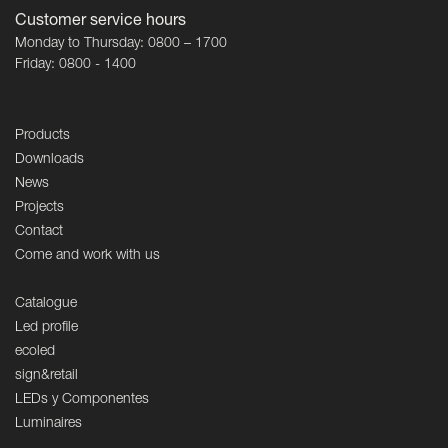
Customer service hours
Monday to Thursday: 0800 – 1700
Friday: 0800 - 1400
Products
Downloads
News
Projects
Contact
Come and work with us
Catalogue
Led profile
ecoled
sign&retail
LEDs y Componentes
Luminaires