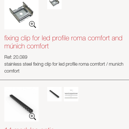
fixing clip for led profile roma comfort and
múnich comfort
Ref: 20.089
stainless steel fixing clip for led profile roma comfort / munich
comfort