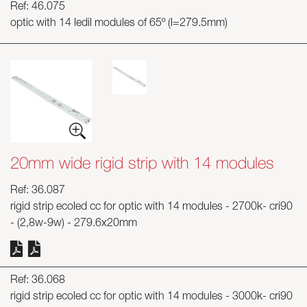
Ref: 46.075
optic with 14 ledil modules of 65º (l=279.5mm)
20mm wide rigid strip with 14 modules
Ref: 36.087
rigid strip ecoled cc for optic with 14 modules - 2700k- cri90
- (2,8w-9w) - 279.6x20mm
Ref: 36.068
rigid strip ecoled cc for optic with 14 modules - 3000k- cri90