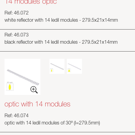
14 modules optic
Ref: 46.072
white reflector with 14 ledil modules - 279.5x21x14mm
Ref: 46.073
black reflector with 14 ledil modules - 279.5x21x14mm
optic with 14 modules
Ref: 46.074
optic with 14 ledil modules of 30º (l=279.5mm)