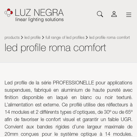
NEWS
CONFIGURATOR
DOWNLOADS
GET INSPIRED
NEWS
COMPANY
Profiles
LEDs and Components
products
led profile
full range of led profiles
led profile roma comfort
led profile roma comfort
Led Profiles
Catalogues
Inspiration
About Luz Negra
Surface
Flexible LED Strips
Flexible led strips
Pricelist
Projects
Contact
Suspension
Rigid LED Strips
Power supplies
Other documents
Blog
Come and work with us
Recessed
Neones con LED
Control systems
Angular
Led modules
Led modules
Led profile de la série PROFESSIONELLE pour applications
Architectural and Trimless
Flexible Panels
Luminaires
suspendues, fabriqué en aluminium de haute pureté avec
Wall
Power supplies
finition disponible en laqué en blanc ou noir texturé.
Floor
Control systems
L’alimentation est externe. Ce profilé utilise des réflecteurs à
Cut&Connect System
Profiles
14 modules et 2 différents types d’optiques, de 30º ou de 65º
Neons and Flexibles
Other Lighting Accessories
afin de favoriser le confort visuel et garantir un faible UGR.
Signage and Accessories
Plexiled Optical Acrylic
Convient aux bandes rigides d’une largeur maximale de
20mm conçues pour le système optique à 14 modules.
Luminaires