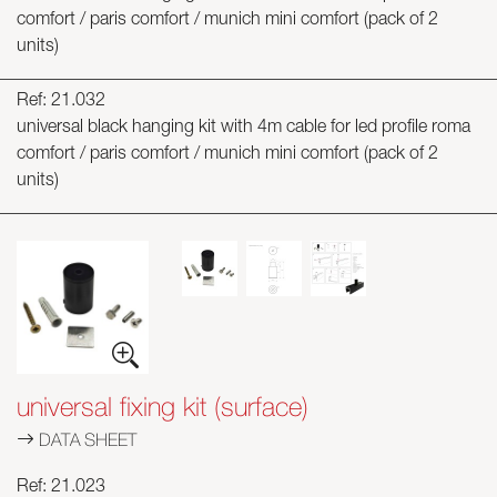
comfort / paris comfort / munich mini comfort (pack of 2
units)
Ref: 21.032
universal black hanging kit with 4m cable for led profile roma
comfort / paris comfort / munich mini comfort (pack of 2
units)
universal fixing kit (surface)
DATA SHEET
Ref: 21.023