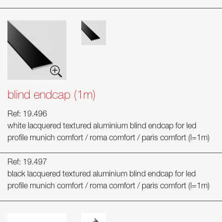
blind endcap (1m)
Ref: 19.496
white lacquered textured aluminium blind endcap for led
profile munich comfort / roma comfort / paris comfort (l=1m)
Ref: 19.497
black lacquered textured aluminium blind endcap for led
profile munich comfort / roma comfort / paris comfort (l=1m)