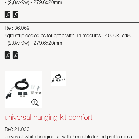
- (2,8w-9w) - 279.6x20mm
Ref: 36.069
rigid strip ecoled cc for optic with 14 modules - 4000k- cri90
- (2,8w-9w) - 279.6x20mm
universal hanging kit comfort
Ref: 21.030
universal white hanging kit with 4m cable for led profile roma