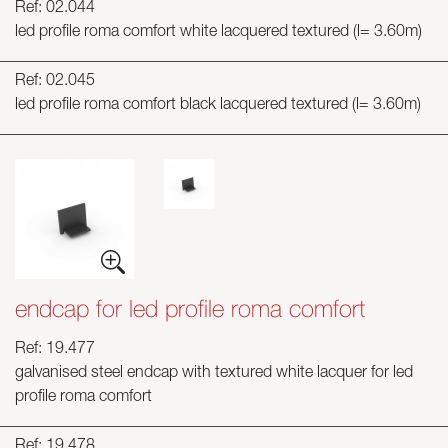
Ref: 02.044
led profile roma comfort white lacquered textured (l= 3.60m)
Ref: 02.045
led profile roma comfort black lacquered textured (l= 3.60m)
endcap for led profile roma comfort
Ref: 19.477
galvanised steel endcap with textured white lacquer for led
profile roma comfort
Ref: 19.478