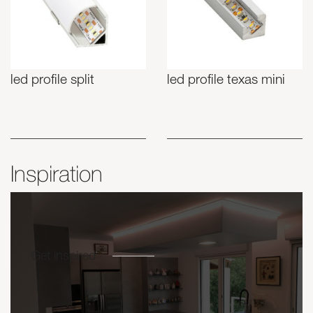
led profile split
led profile texas mini
Inspiration
Get inspired