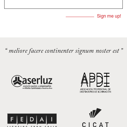
“ meliore facere continenter signum noster est ”