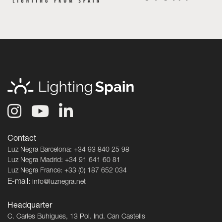
Contact
Luz Negra Barcelona: +34 93 840 25 98
Luz Negra Madrid: +34 91 641 60 81
Luz Negra France: +33 (0) 187 652 034
E-mail:
info@luznegra.net
Headquarter
C. Carles Buhigues, 13 Pol. Ind. Can Castells