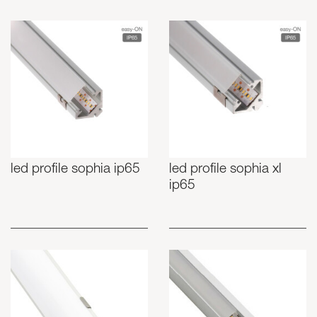
led profile sophia ip65
led profile sophia xl
ip65