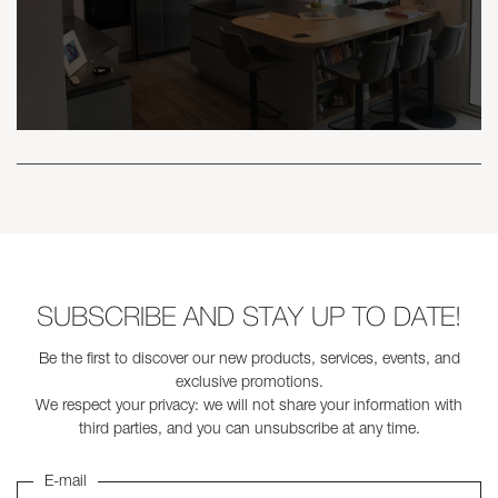
SUBSCRIBE AND STAY UP TO DATE!
Be the first to discover our new products, services, events, and
exclusive promotions.
We respect your privacy: we will not share your information with
third parties, and you can unsubscribe at any time.
E-mail