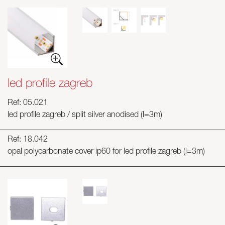
led profile zagreb
Ref: 05.021
led profile zagreb / split silver anodised (l=3m)
Ref: 18.042
opal polycarbonate cover ip60 for led profile zagreb (l=3m)