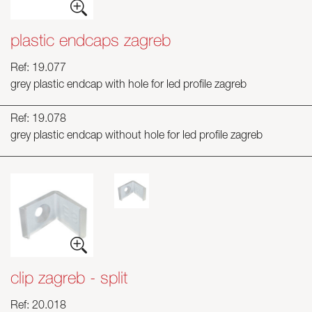
plastic endcaps zagreb
Ref: 19.077
grey plastic endcap with hole for led profile zagreb
Ref: 19.078
grey plastic endcap without hole for led profile zagreb
clip zagreb - split
Ref: 20.018