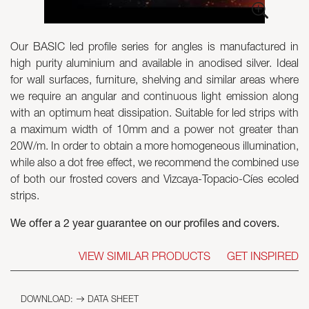
Skyled - Custom Luminaires
Our BASIC led profile series for angles is manufactured in
Neolight - Technical Design Luminaires
high purity aluminium and available in anodised silver. Ideal
Linear and Curved Modular Systems
for wall surfaces, furniture, shelving and similar areas where
Three-Phase Track (230V)
we require an angular and continuous light emission along
48V Track
with an optimum heat dissipation. Suitable for led strips with
24V Mini Track
a maximum width of 10mm and a power not greater than
Spotlights and Downlights
20W/m. In order to obtain a more homogeneous illumination,
Lightboxes with Textile Front
while also a dot free effect, we recommend the combined use
Light Panels and Plexiled
of both our frosted covers and Vizcaya-Topacio-Cíes ecoled
strips.
We offer a 2 year guarantee on our profiles and covers.
VIEW SIMILAR PRODUCTS
GET INSPIRED
DOWNLOAD:
DATA SHEET