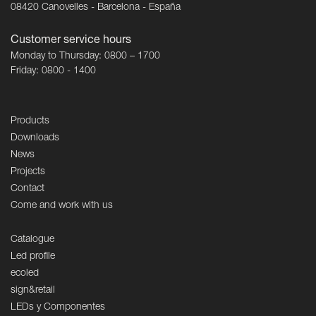
08420 Canovelles - Barcelona - España
Customer service hours
Monday to Thursday: 0800 – 1700
Friday: 0800 - 1400
Products
Downloads
News
Projects
Contact
Come and work with us
Catalogue
Led profile
ecoled
sign&retail
LEDs y Componentes