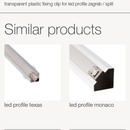
transparent plastic fixing clip for led profile zagreb / split
Similar products
led profile texas
led profile monaco