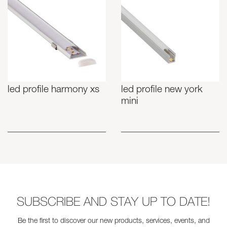
led profile harmony xs
led profile new york
mini
SUBSCRIBE AND STAY UP TO DATE!
Be the first to discover our new products, services, events, and