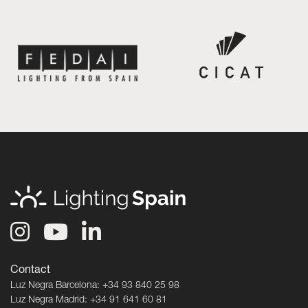
Contact
Luz Negra Barcelona: +34 93 840 25 98
Luz Negra Madrid: +34 91 641 60 81