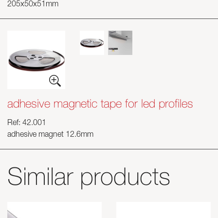
205x50x51mm
adhesive magnetic tape for led profiles
Ref: 42.001
adhesive magnet 12.6mm
Similar products