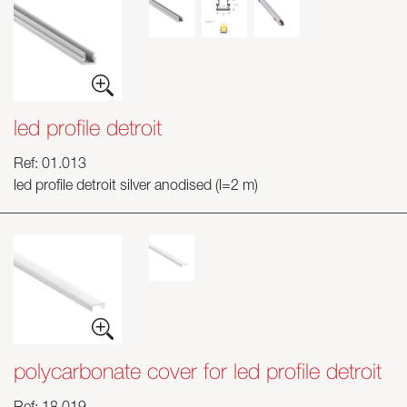
led profile detroit
Ref: 01.013
led profile detroit silver anodised (l=2 m)
polycarbonate cover for led profile detroit