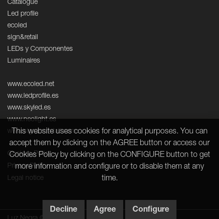
Catalogue
Led profile
ecoled
sign&retail
LEDs y Componentes
Luminaires
www.ecoled.net
www.ledprofile.es
www.skyled.es
www.neolight.es
This website uses cookies for analytical purposes. You can
www.signandretail.com
accept them by clicking on the AGREE button or access our
Cookies Policy
Cookies Policy by clicking on the CONFIGURE button to get
Privacy Policy
more information and configure or to disable them at any
time.
Legal notice
Decline
Agree
Configure
Luz Negra © 2026