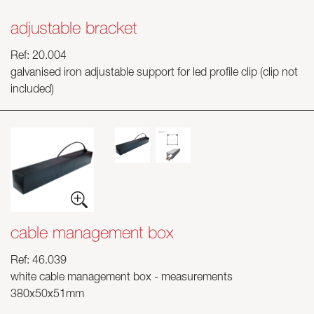
adjustable bracket
Ref: 20.004
galvanised iron adjustable support for led profile clip (clip not
included)
cable management box
Ref: 46.039
white cable management box - measurements
380x50x51mm