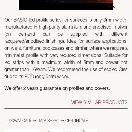
Skyled - Custom Luminaires
Our BASIC led profile series for surfaces is only 8mm width,
Neolight - Technical Design Luminaires
manufactured in high purity aluminium and anodised in silver
Linear and Curved Modular Systems
(on demand can be supplied with different
Three-Phase Track (230V)
lacquered/anodised finishing). Ideal for surface applications,
48V Track
on walls, furniture, bookcases and similar, where we require a
24V Mini Track
minimalist profile with very reduced dimensions. Suitable for
Spotlights and Downlights
led strips with a maximum width of 5mm and power not
Lightboxes with Textile Front
greater than 16W/m. We recommend the use of ecoled Cíes
Light Panels and Plexiled
due to its PCB (only 5mm wide).
We offer 2 years guarantee on profiles and covers.
VIEW SIMILAR PRODUCTS
DOWNLOAD:
DATA SHEET
CERTIFICATE