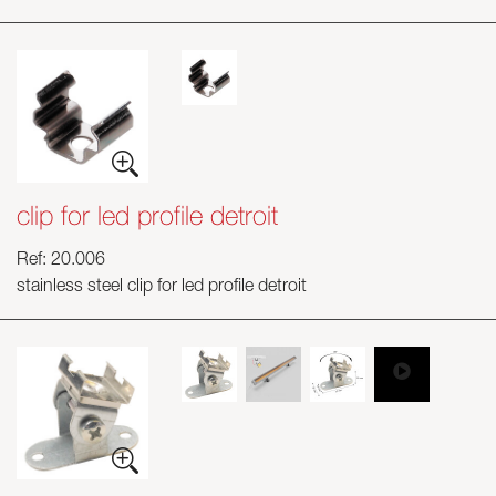
clip for led profile detroit
Ref: 20.006
stainless steel clip for led profile detroit