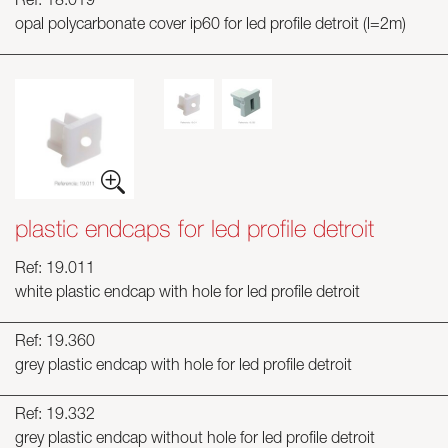
Ref: 18.019
opal polycarbonate cover ip60 for led profile detroit (l=2m)
plastic endcaps for led profile detroit
Ref: 19.011
white plastic endcap with hole for led profile detroit
Ref: 19.360
grey plastic endcap with hole for led profile detroit
Ref: 19.332
grey plastic endcap without hole for led profile detroit