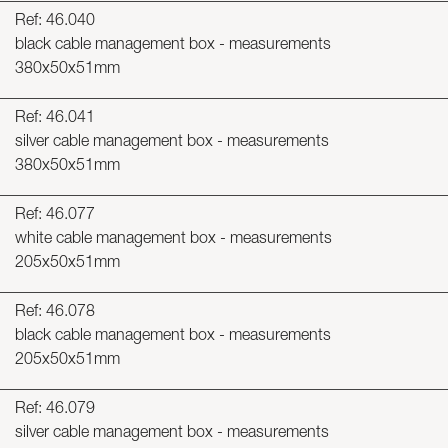
Ref: 46.040
black cable management box - measurements
380x50x51mm
Ref: 46.041
silver cable management box - measurements
380x50x51mm
Ref: 46.077
white cable management box - measurements
205x50x51mm
Ref: 46.078
black cable management box - measurements
205x50x51mm
Ref: 46.079
silver cable management box - measurements