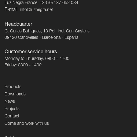
Luz Negra France: +33 (0) 187 652 034
E-mail:
info@luznegra.net
Headquarter
C. Carles Buhigues, 13 Pol. Ind. Can Castells
08420 Canovelles - Barcelona - España
Customer service hours
Monday to Thursday: 0800 – 1700
Friday: 0800 - 1400
Products
Downloads
News
Projects
Contact
Come and work with us