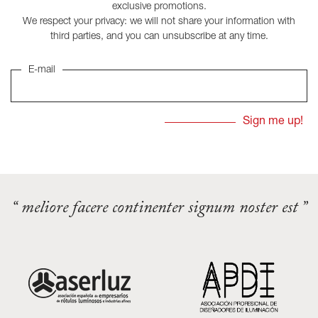
exclusive promotions.
We respect your privacy: we will not share your information with
third parties, and you can unsubscribe at any time.
E-mail
“ meliore facere continenter signum noster est ”