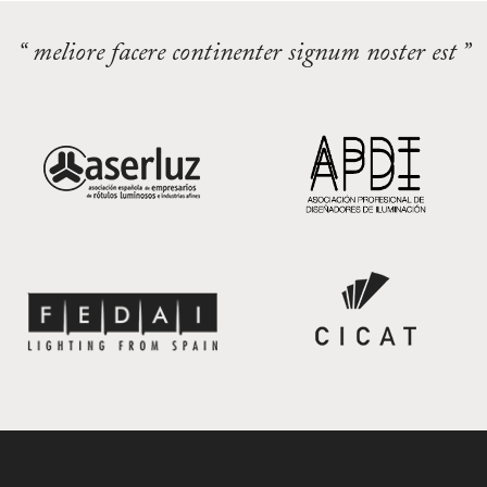
“ meliore facere continenter signum noster est ”