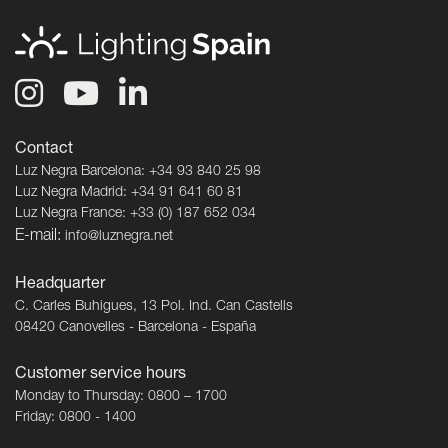
Contact
Luz Negra Barcelona: +34 93 840 25 98
Luz Negra Madrid: +34 91 641 60 81
Luz Negra France: +33 (0) 187 652 034
E-mail:
info@luznegra.net
Headquarter
C. Carles Buhigues, 13 Pol. Ind. Can Castells
08420 Canovelles - Barcelona - España
Customer service hours
Monday to Thursday: 0800 – 1700
Friday: 0800 - 1400