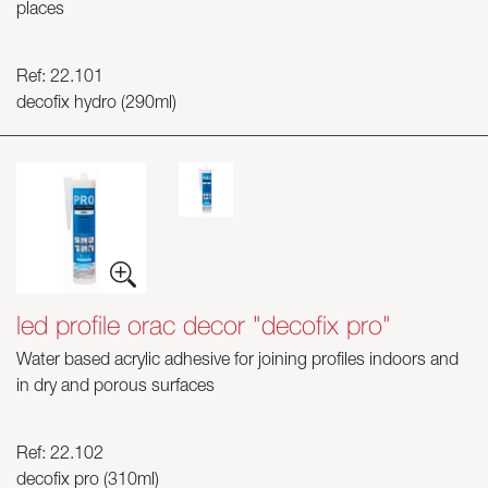
places
Ref: 22.101
decofix hydro (290ml)
led profile orac decor "decofix pro"
Water based acrylic adhesive for joining profiles indoors and
in dry and porous surfaces
Ref: 22.102
decofix pro (310ml)