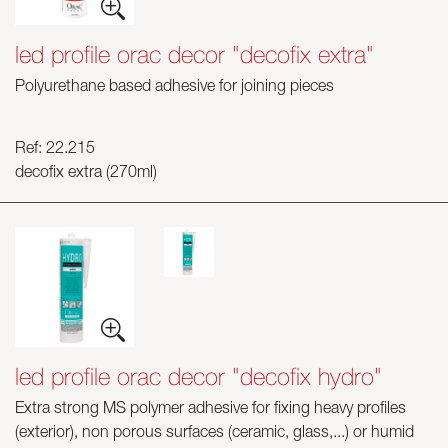
led profile orac decor "decofix extra"
Polyurethane based adhesive for joining pieces
Ref: 22.215
decofix extra (270ml)
led profile orac decor "decofix hydro"
Extra strong MS polymer adhesive for fixing heavy profiles
(exterior), non porous surfaces (ceramic, glass,...) or humid