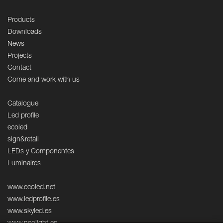
Products
Downloads
News
Projects
Contact
Come and work with us
Catalogue
Led profile
ecoled
sign&retail
LEDs y Componentes
Luminaires
www.ecoled.net
www.ledprofile.es
www.skyled.es