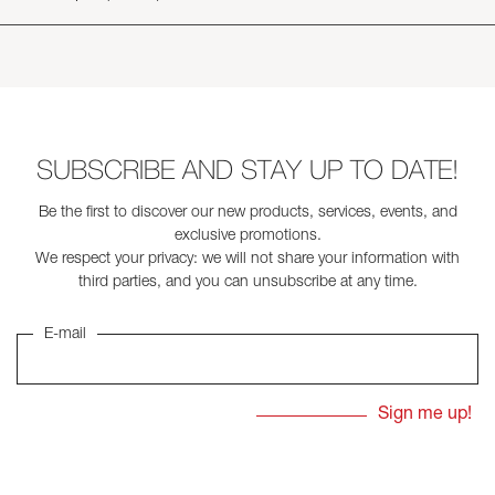
SUBSCRIBE AND STAY UP TO DATE!
Be the first to discover our new products, services, events, and
exclusive promotions.
We respect your privacy: we will not share your information with
third parties, and you can unsubscribe at any time.
E-mail