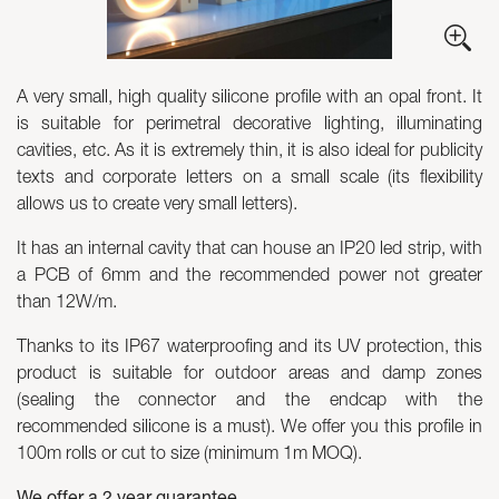
Skyled - Custom Luminaires
Neolight - Technical Design Luminaires
A very small, high quality silicone profile with an opal front. It
Linear and Curved Modular Systems
is suitable for perimetral decorative lighting, illuminating
Three-Phase Track (230V)
cavities, etc. As it is extremely thin, it is also ideal for publicity
48V Track
texts and corporate letters on a small scale (its flexibility
24V Mini Track
allows us to create very small letters).
Spotlights and Downlights
It has an internal cavity that can house an IP20 led strip, with
Lightboxes with Textile Front
a PCB of 6mm and the recommended power not greater
Light Panels and Plexiled
than 12W/m.
Thanks to its IP67 waterproofing and its UV protection, this
product is suitable for outdoor areas and damp zones
(sealing the connector and the endcap with the
recommended silicone is a must). We offer you this profile in
100m rolls or cut to size (minimum 1m MOQ).