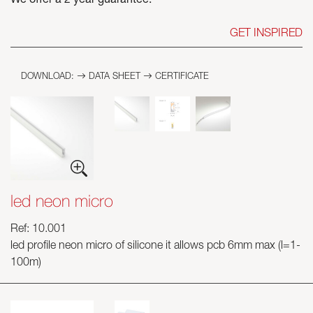
We offer a 2 year guarantee.
GET INSPIRED
DOWNLOAD:
DATA SHEET
CERTIFICATE
led neon micro
Ref: 10.001
led profile neon micro of silicone it allows pcb 6mm max (l=1-
100m)