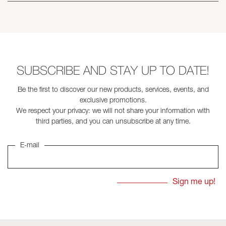
SUBSCRIBE AND STAY UP TO DATE!
Be the first to discover our new products, services, events, and
exclusive promotions.
We respect your privacy: we will not share your information with
third parties, and you can unsubscribe at any time.
E-mail