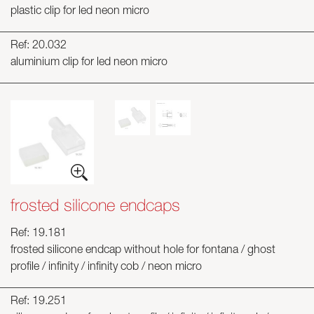
plastic clip for led neon micro
Ref: 20.032
aluminium clip for led neon micro
frosted silicone endcaps
Ref: 19.181
frosted silicone endcap without hole for fontana / ghost
profile / infinity / infinity cob / neon micro
Ref: 19.251