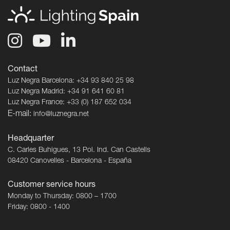
Contact
Luz Negra Barcelona: +34 93 840 25 98
Luz Negra Madrid: +34 91 641 60 81
Luz Negra France: +33 (0) 187 652 034
E-mail:
info@luznegra.net
Headquarter
C. Carles Buhigues, 13 Pol. Ind. Can Castells
08420 Canovelles - Barcelona - España
Customer service hours
Monday to Thursday: 0800 – 1700
Friday: 0800 - 1400