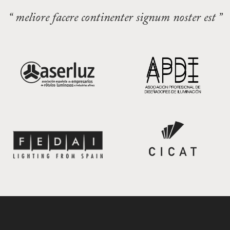
“ meliore facere continenter signum noster est ”