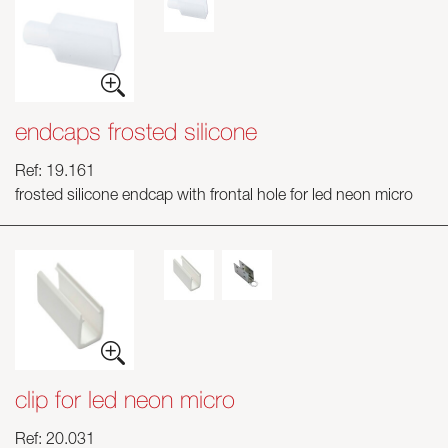
endcaps frosted silicone
Ref: 19.161
frosted silicone endcap with frontal hole for led neon micro
clip for led neon micro
Ref: 20.031