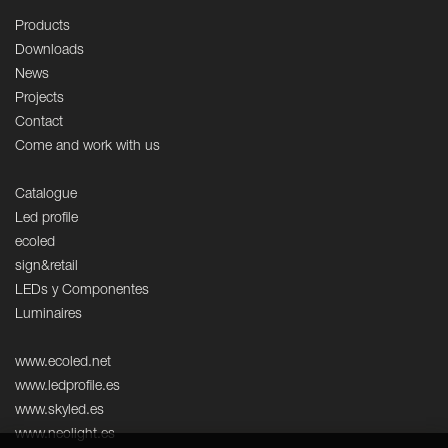
Products
Downloads
News
Projects
Contact
Come and work with us
Catalogue
Led profile
ecoled
sign&retail
LEDs y Componentes
Luminaires
www.ecoled.net
www.ledprofile.es
www.skyled.es
www.neolight.es