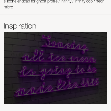
silicone endcap for ghost profile / infinity / infinity cob / neon
micro
Inspiration
Get inspired