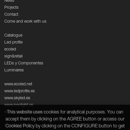
News
Projects
Contact
Come and work with us
Catalogue
Led profile
ecoled
sign&retail
LEDs y Componentes
Luminaires
www.ecoled.net
www.ledprofile.es
www.skyled.es
www.neolight.es
This website uses cookies for analytical purposes. You can
www.signandretail.com
accept them by clicking on the AGREE button or access our
Cookies Policy
Cookies Policy by clicking on the CONFIGURE button to get