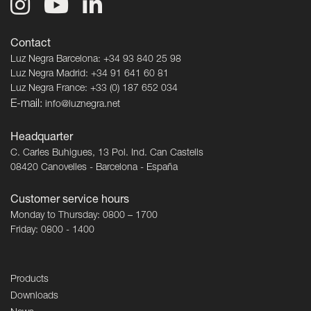
Contact
Luz Negra Barcelona: +34 93 840 25 98
Luz Negra Madrid: +34 91 641 60 81
Luz Negra France: +33 (0) 187 652 034
E-mail:
info@luznegra.net
Headquarter
C. Carles Buhigues, 13 Pol. Ind. Can Castells
08420 Canovelles - Barcelona - España
Customer service hours
Monday to Thursday: 0800 – 1700
Friday: 0800 - 1400
Products
Downloads