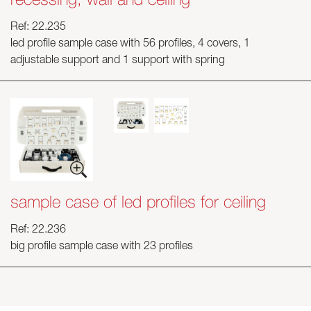
Ref: 22.235
Skyled - Custom Luminaires
led profile sample case with 56 profiles, 4 covers, 1
Neolight - Technical Design Luminaires
adjustable support and 1 support with spring
Linear and Curved Modular Systems
Three-Phase Track (230V)
48V Track
24V Mini Track
Spotlights and Downlights
Lightboxes with Textile Front
Light Panels and Plexiled
sample case of led profiles for ceiling
Ref: 22.236
big profile sample case with 23 profiles