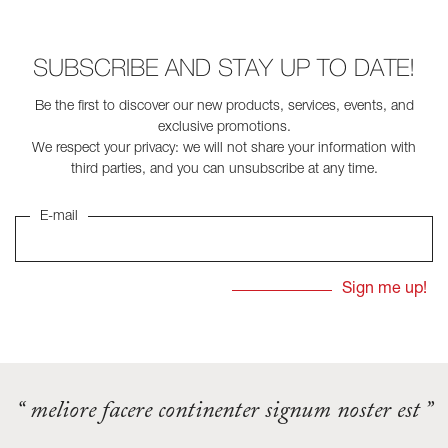
SUBSCRIBE AND STAY UP TO DATE!
Be the first to discover our new products, services, events, and
exclusive promotions.
We respect your privacy: we will not share your information with
third parties, and you can unsubscribe at any time.
E-mail
“ meliore facere continenter signum noster est ”