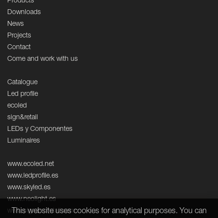
Products
Downloads
News
Projects
Contact
Come and work with us
Catalogue
Led profile
ecoled
sign&retail
LEDs y Componentes
Luminaires
www.ecoled.net
www.ledprofile.es
www.skyled.es
www.neolight.es
This website uses cookies for analytical purposes. You can
www.signandretail.com