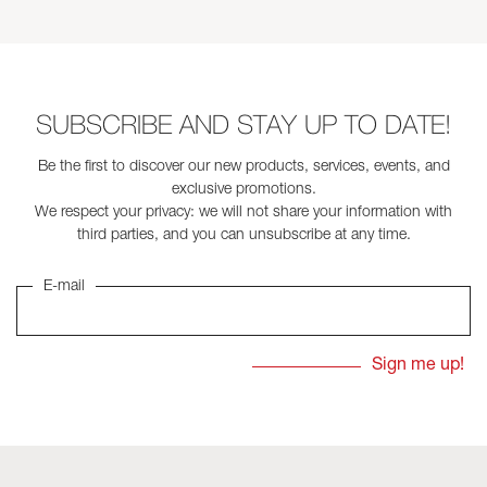
SUBSCRIBE AND STAY UP TO DATE!
Be the first to discover our new products, services, events, and
exclusive promotions.
We respect your privacy: we will not share your information with
third parties, and you can unsubscribe at any time.
E-mail