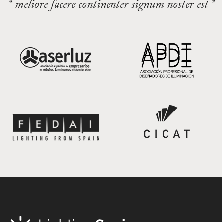
“ meliore facere continenter signum noster est ”