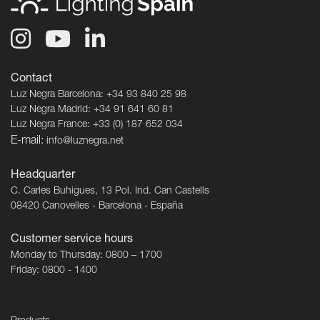
Contact
Luz Negra Barcelona: +34 93 840 25 98
Luz Negra Madrid: +34 91 641 60 81
Luz Negra France: +33 (0) 187 652 034
E-mail:
info@luznegra.net
Headquarter
C. Carles Buhigues, 13 Pol. Ind. Can Castells
08420 Canovelles - Barcelona - España
Customer service hours
Monday to Thursday: 0800 – 1700
Friday: 0800 - 1400