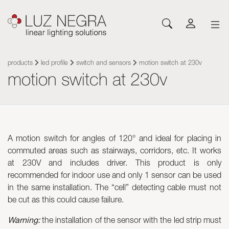
NEWS
CONFIGURATOR
DOWNLOADS
GET INSPIRED
NEWS
COMPANY
Profiles
LEDs and Components
products
led profile
switch and sensors
motion switch at 230v
motion switch at 230v
Led Profiles
Catalogues
Inspiration
About Luz Negra
Surface
Flexible LED Strips
Flexible led strips
Pricelist
Projects
Contact
Suspension
Rigid LED Strips
Power supplies
Other documents
Blog
Come and work with us
Recessed
Neones con LED
Control systems
Angular
Led modules
Led modules
A motion switch for angles of 120° and ideal for placing in
Architectural and Trimless
Flexible Panels
Luminaires
commuted areas such as stairways, corridors, etc. It works
Wall
Power supplies
at 230V and includes driver. This product is only
Floor
Control systems
recommended for indoor use and only 1 sensor can be used
Cut&Connect System
Profiles
in the same installation. The “cell” detecting cable must not
Neons and Flexibles
Other Lighting Accessories
be cut as this could cause failure.
Signage and Accessories
Plexiled Optical Acrylic
Warning:
the installation of the sensor with the led strip must
Luminaires