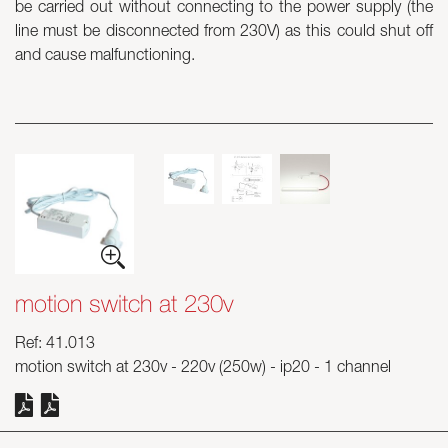
be carried out without connecting to the power supply (the
line must be disconnected from 230V) as this could shut off
Skyled - Custom Luminaires
and cause malfunctioning.
Neolight - Technical Design Luminaires
Linear and Curved Modular Systems
Three-Phase Track (230V)
48V Track
24V Mini Track
Spotlights and Downlights
Lightboxes with Textile Front
Light Panels and Plexiled
motion switch at 230v
Ref: 41.013
motion switch at 230v - 220v (250w) - ip20 - 1 channel