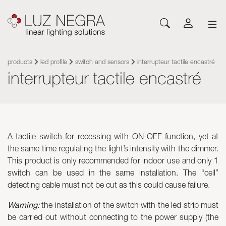
NEWS
CONFIGURATOR
DOWNLOADS
GET INSPIRED
NEWS
COMPANY
Profiles
LEDs and Components
products
led profile
switch and sensors
interrupteur tactile encastré
interrupteur tactile encastré
Led Profiles
Catalogues
Inspiration
About Luz Negra
Surface
Flexible LED Strips
Flexible led strips
Pricelist
Projects
Contact
Suspension
Rigid LED Strips
Power supplies
Other documents
Blog
Come and work with us
Recessed
Neones con LED
Control systems
Angular
Led modules
Led modules
A tactile switch for recessing with ON-OFF function, yet at
Architectural and Trimless
Flexible Panels
Luminaires
the same time regulating the light’s intensity with the dimmer.
Wall
Power supplies
This product is only recommended for indoor use and only 1
Floor
Control systems
switch can be used in the same installation. The “cell”
Cut&Connect System
Profiles
detecting cable must not be cut as this could cause failure.
Neons and Flexibles
Other Lighting Accessories
Warning:
the installation of the switch with the led strip must
Signage and Accessories
Plexiled Optical Acrylic
be carried out without connecting to the power supply (the
Luminaires