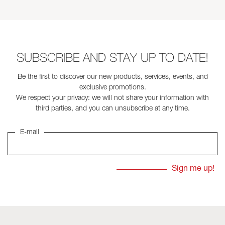
SUBSCRIBE AND STAY UP TO DATE!
Be the first to discover our new products, services, events, and
exclusive promotions.
We respect your privacy: we will not share your information with
third parties, and you can unsubscribe at any time.
E-mail