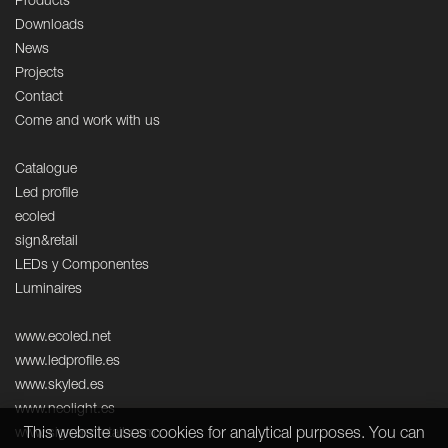
Products
Downloads
News
Projects
Contact
Come and work with us
Catalogue
Led profile
ecoled
sign&retail
LEDs y Componentes
Luminaires
www.ecoled.net
www.ledprofile.es
www.skyled.es
www.neolight.es
This website uses cookies for analytical purposes. You can
www.signandretail.com