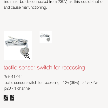
line must be disconnected from 230V) as this could shut off
and cause malfunctioning.
Skyled - Custom Luminaires
Neolight - Technical Design Luminaires
Linear and Curved Modular Systems
Three-Phase Track (230V)
48V Track
24V Mini Track
Spotlights and Downlights
Lightboxes with Textile Front
Light Panels and Plexiled
tactile sensor switch for recessing
Ref: 41.011
tactile sensor switch for recessing - 12v (36w) - 24v (72w) -
ip20 - 1 channel