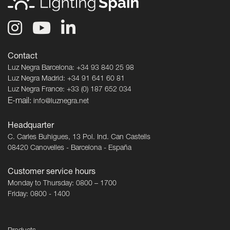
Contact
Luz Negra Barcelona: +34 93 840 25 98
Luz Negra Madrid: +34 91 641 60 81
Luz Negra France: +33 (0) 187 652 034
E-mail:
info@luznegra.net
Headquarter
C. Carles Buhigues, 13 Pol. Ind. Can Castells
08420 Canovelles - Barcelona - España
Customer service hours
Monday to Thursday: 0800 – 1700
Friday: 0800 - 1400