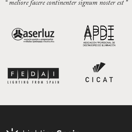
“ meliore facere continenter signum noster est ”