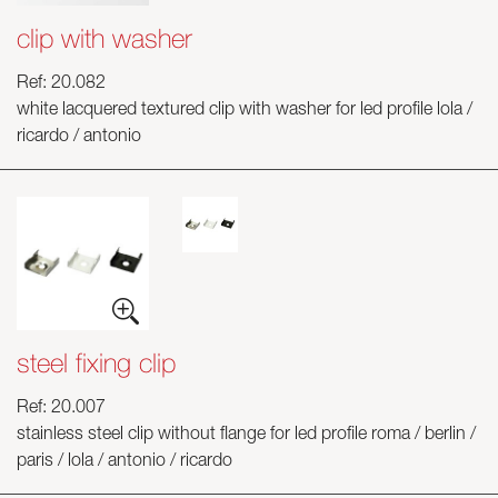
clip with washer
Ref: 20.082
white lacquered textured clip with washer for led profile lola /
ricardo / antonio
steel fixing clip
Ref: 20.007
stainless steel clip without flange for led profile roma / berlin /
paris / lola / antonio / ricardo