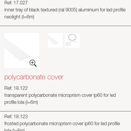
Ref: 17.027
inner tray of black textured (ral 9005) aluminium for led profile
neolight (l=6m)
polycarbonate cover
Ref: 18.122
transparent polycarbonate microprism cover ip60 for led
profile lola (l=6m)
Ref: 18.123
frosted polycarbonate microprism cover ip60 for led profile