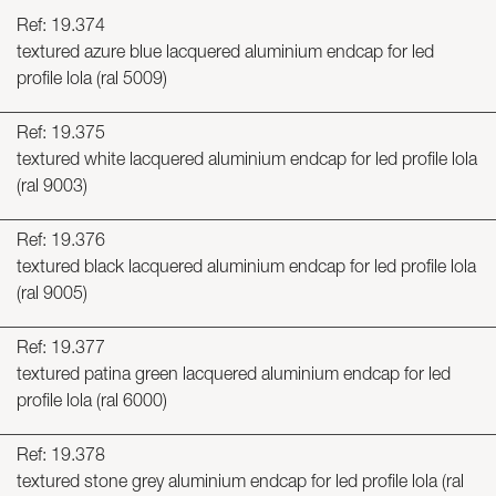
Ref: 19.374
textured azure blue lacquered aluminium endcap for led
profile lola (ral 5009)
Ref: 19.375
textured white lacquered aluminium endcap for led profile lola
(ral 9003)
Ref: 19.376
textured black lacquered aluminium endcap for led profile lola
(ral 9005)
Ref: 19.377
textured patina green lacquered aluminium endcap for led
profile lola (ral 6000)
Ref: 19.378
textured stone grey aluminium endcap for led profile lola (ral