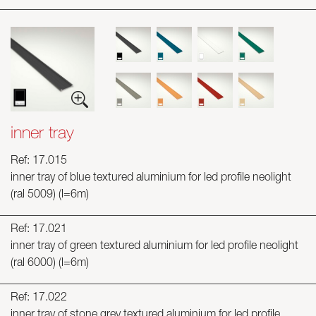
inner tray
Ref: 17.015
inner tray of blue textured aluminium for led profile neolight
(ral 5009) (l=6m)
Ref: 17.021
inner tray of green textured aluminium for led profile neolight
(ral 6000) (l=6m)
Ref: 17.022
inner tray of stone grey textured aluminium for led profile