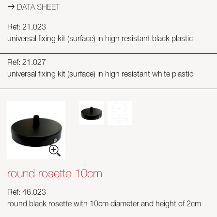
DATA SHEET
Ref: 21.023
universal fixing kit (surface) in high resistant black plastic
Ref: 21.027
universal fixing kit (surface) in high resistant white plastic
round rosette 10cm
Ref: 46.023
round black rosette with 10cm diameter and height of 2cm