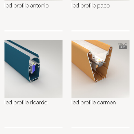
led profile antonio
led profile paco
led profile ricardo
led profile carmen