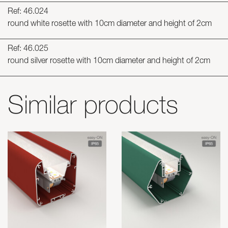
Ref: 46.024
round white rosette with 10cm diameter and height of 2cm
Ref: 46.025
round silver rosette with 10cm diameter and height of 2cm
Similar products