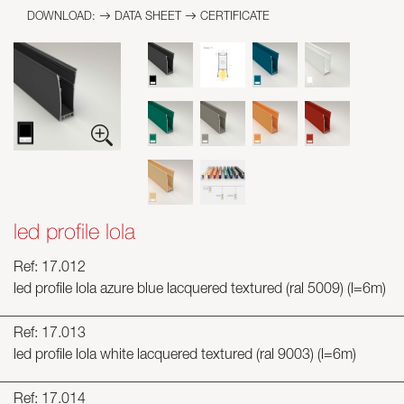
DOWNLOAD:
DATA SHEET
CERTIFICATE
led profile lola
Ref: 17.012
led profile lola azure blue lacquered textured (ral 5009) (l=6m)
Ref: 17.013
led profile lola white lacquered textured (ral 9003) (l=6m)
Ref: 17.014