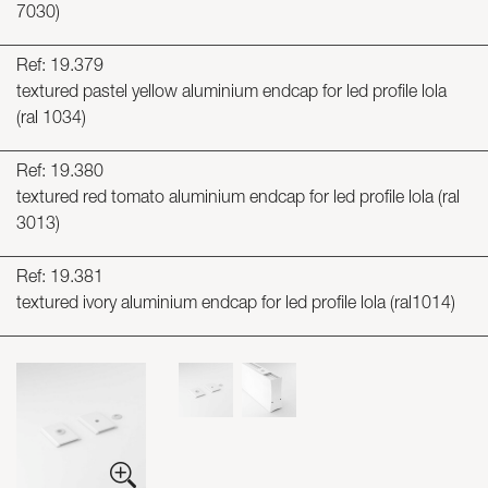
7030)
Ref: 19.379
textured pastel yellow aluminium endcap for led profile lola
(ral 1034)
Ref: 19.380
textured red tomato aluminium endcap for led profile lola (ral
3013)
Ref: 19.381
textured ivory aluminium endcap for led profile lola (ral1014)