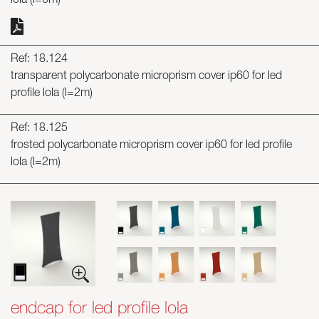
lola (l=6m)
Ref: 18.124
transparent polycarbonate microprism cover ip60 for led
profile lola (l=2m)
Ref: 18.125
frosted polycarbonate microprism cover ip60 for led profile
lola (l=2m)
endcap for led profile lola