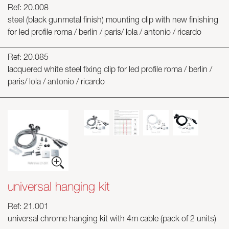
Ref: 20.008
steel (black gunmetal finish) mounting clip with new finishing
for led profile roma / berlin / paris/ lola / antonio / ricardo
Ref: 20.085
lacquered white steel fixing clip for led profile roma / berlin /
paris/ lola / antonio / ricardo
universal hanging kit
Ref: 21.001
universal chrome hanging kit with 4m cable (pack of 2 units)