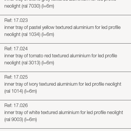
neolight (ral 7030) (l=6m)
Ref: 17.023
inner tray of pastel yellow textured aluminium for led profile
neolight (ral 1034) (l=6m)
Ref: 17.024
inner tray of tomato red textured aluminium for led profile
neolight (ral 3013) (l=6m)
Ref: 17.025
inner tray of ivory textured aluminium for led profile neolight
(ral 1014) (l=6m)
Ref: 17.026
inner tray of white textured aluminium for led profile neolight
(ral 9003) (l=6m)