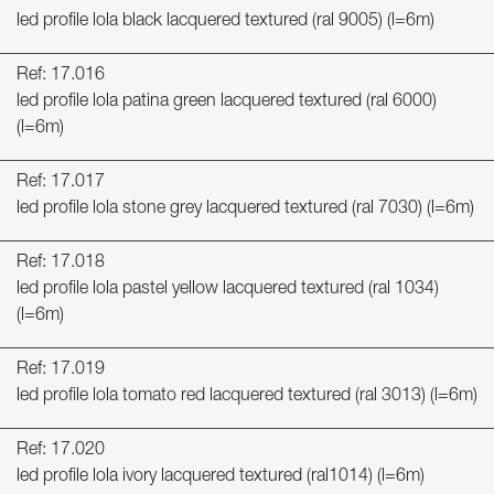
led profile lola black lacquered textured (ral 9005) (l=6m)
Ref: 17.016
led profile lola patina green lacquered textured (ral 6000)
(l=6m)
Ref: 17.017
led profile lola stone grey lacquered textured (ral 7030) (l=6m)
Ref: 17.018
led profile lola pastel yellow lacquered textured (ral 1034)
(l=6m)
Ref: 17.019
led profile lola tomato red lacquered textured (ral 3013) (l=6m)
Ref: 17.020
led profile lola ivory lacquered textured (ral1014) (l=6m)