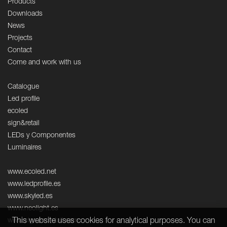
Products
Downloads
News
Projects
Contact
Come and work with us
Catalogue
Led profile
ecoled
sign&retail
LEDs y Componentes
Luminaires
www.ecoled.net
www.ledprofile.es
www.skyled.es
www.neolight.es
This website uses cookies for analytical purposes. You can
www.signandretail.com