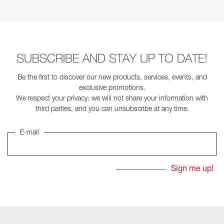
SUBSCRIBE AND STAY UP TO DATE!
Be the first to discover our new products, services, events, and
exclusive promotions.
We respect your privacy: we will not share your information with
third parties, and you can unsubscribe at any time.
E-mail