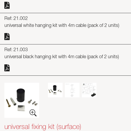
Ref: 21.002
universal white hanging kit with 4m cable (pack of 2 units)
Ref: 21.003
universal black hanging kit with 4m cable (pack of 2 units)
universal fixing kit (surface)