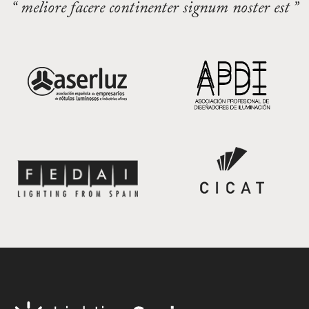
“ meliore facere continenter signum noster est ”