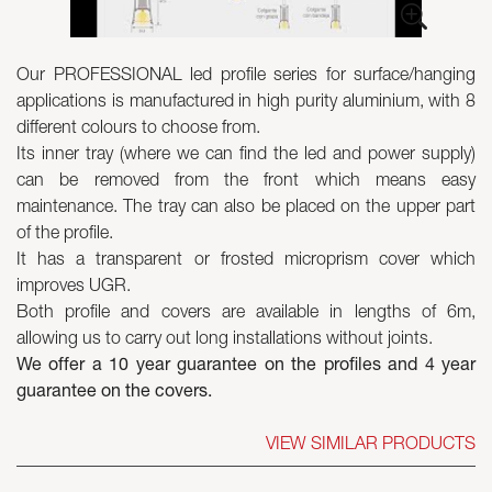
Skyled - Custom Luminaires
Our PROFESSIONAL led profile series for surface/hanging
Neolight - Technical Design Luminaires
applications is manufactured in high purity aluminium, with 8
Linear and Curved Modular Systems
different colours to choose from.
Three-Phase Track (230V)
Its inner tray (where we can find the led and power supply)
48V Track
can be removed from the front which means easy
24V Mini Track
maintenance. The tray can also be placed on the upper part
Spotlights and Downlights
of the profile.
Lightboxes with Textile Front
It has a transparent or frosted microprism cover which
Light Panels and Plexiled
improves UGR.
Both profile and covers are available in lengths of 6m,
allowing us to carry out long installations without joints.
We offer a 10 year guarantee on the profiles and 4 year
guarantee on the covers.
VIEW SIMILAR PRODUCTS