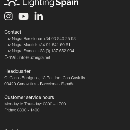
Contact
Luz Negra Barcelona: +34 93 840 25 98
Luz Negra Madrid: +34 91 641 60 81
Luz Negra France: +33 (0) 187 652 034
E-mail:
info@luznegra.net
Headquarter
C. Carles Buhigues, 13 Pol. Ind. Can Castells
08420 Canovelles - Barcelona - España
Customer service hours
Monday to Thursday: 0800 – 1700
Friday: 0800 - 1400