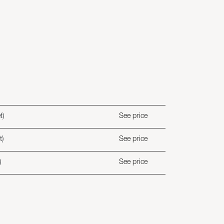
t)
See price
t)
See price
)
See price