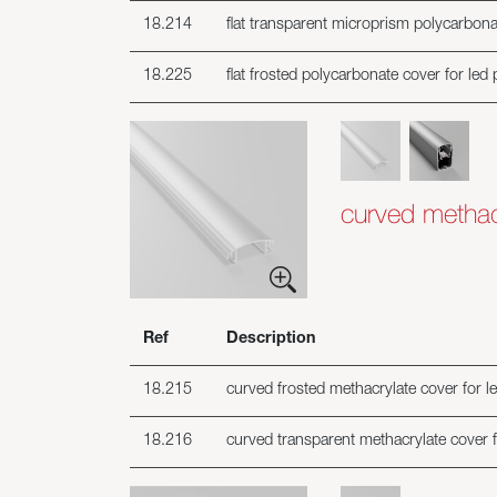
18.214
flat transparent microprism polycarbonat
18.225
flat frosted polycarbonate cover for led 
curved methacr
Ref
Description
18.215
curved frosted methacrylate cover for le
18.216
curved transparent methacrylate cover fo