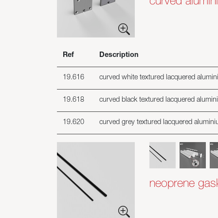
curved alumini
Ref
Description
19.616
curved white textured lacquered alumini
19.618
curved black textured lacquered alumini
19.620
curved grey textured lacquered aluminiu
neoprene gaske