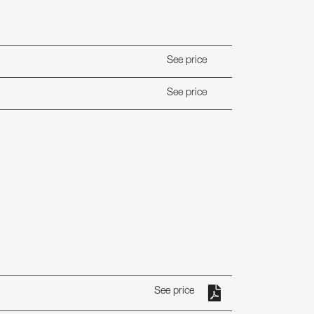
See price
See price
See price