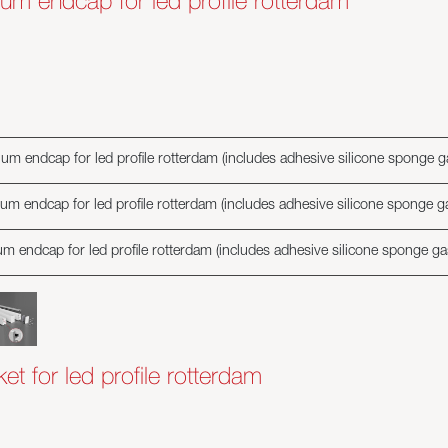
um endcap for led profile rotterdam
um endcap for led profile rotterdam (includes adhesive silicone sponge g
um endcap for led profile rotterdam (includes adhesive silicone sponge g
m endcap for led profile rotterdam (includes adhesive silicone sponge ga
t for led profile rotterdam