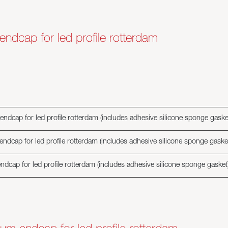
 endcap for led profile rotterdam
endcap for led profile rotterdam (includes adhesive silicone sponge gaske
endcap for led profile rotterdam (includes adhesive silicone sponge gaske
ndcap for led profile rotterdam (includes adhesive silicone sponge gasket