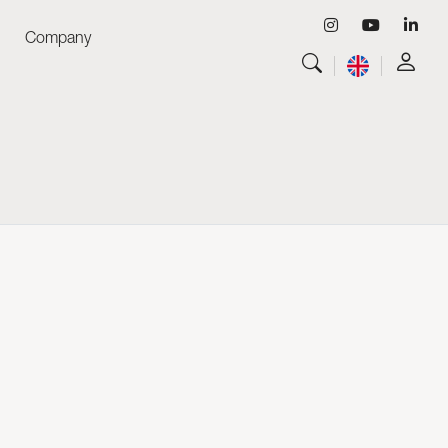
Company
View all
Luminaires
View all
Skyled - Custom Luminaires
View all
Neolight - Technical Design Luminaires
Linear and Curved Modular Systems
Three-Phase Track (230V)
48V Track
24V Mini Track
Spotlights and Downlights
Lightboxes with Textile Front
Light Panels and Plexiled