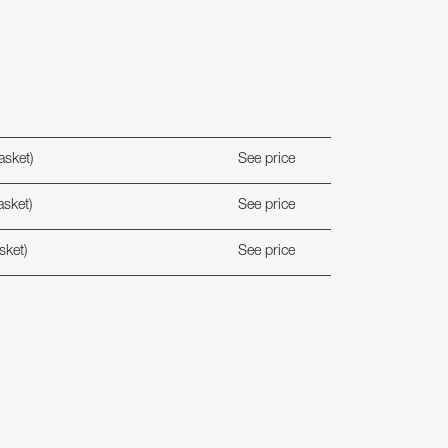
asket)
See price
asket)
See price
sket)
See price