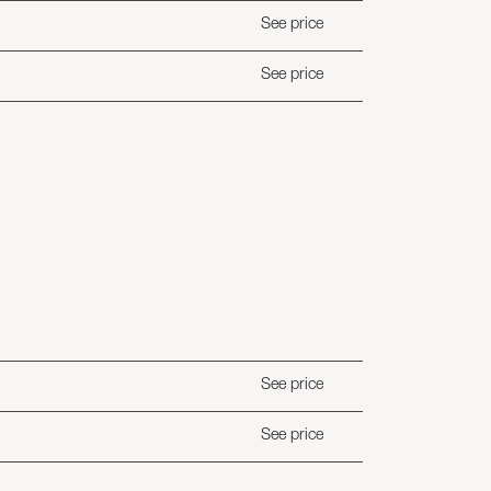
See price
See price
See price
See price