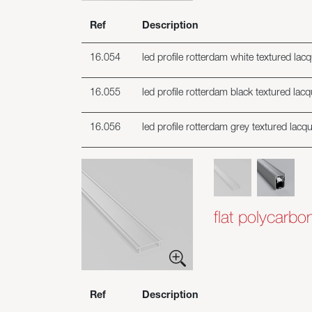
Ref
Description
16.054
led profile rotterdam white textured lac
16.055
led profile rotterdam black textured lac
16.056
led profile rotterdam grey textured lacq
flat polycarbo
Ref
Description