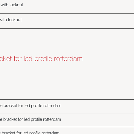
with locknut
with locknut
cket for led profile rotterdam
e bracket for led profile rotterdam
e bracket for led profile rotterdam
 bracket for led profile rotterdam