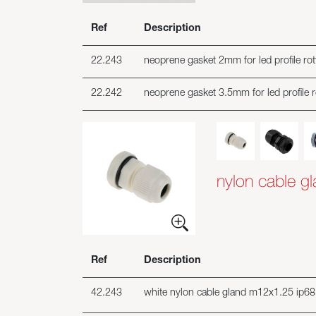
Ref
Description
22.243
neoprene gasket 2mm for led profile ro
22.242
neoprene gasket 3.5mm for led profile 
nylon cable g
Ref
Description
42.243
white nylon cable gland m12x1.25 ip68