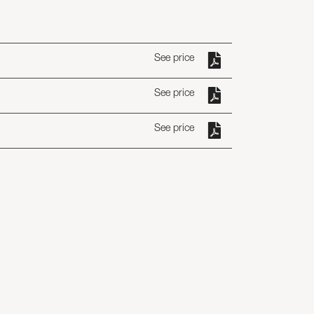
See price
See price
See price