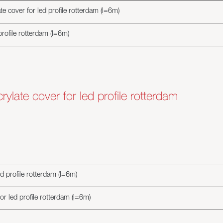
e cover for led profile rotterdam (l=6m)
profile rotterdam (l=6m)
ylate cover for led profile rotterdam
d profile rotterdam (l=6m)
r led profile rotterdam (l=6m)