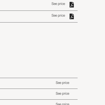
See price
See price
See price
See price
See price