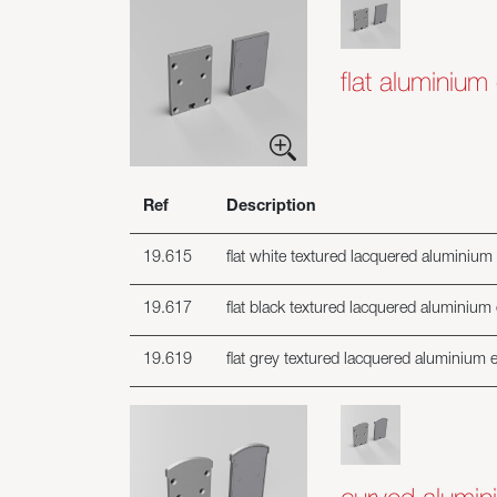
flat aluminium
Ref
Description
19.615
flat white textured lacquered aluminium 
19.617
flat black textured lacquered aluminium 
19.619
flat grey textured lacquered aluminium e