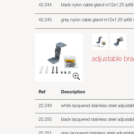
42.244
black nylon cable gland m12x1.25 ip68 
42.245
grey nylon cable gland m12x1.25 ip68 
adjustable bra
Ref
Description
22.249
white lacquered stainless steel adjustabl
22.250
black lacquered stainless steel adjustabl
22.251
grey lacquered stainless steel adjustable