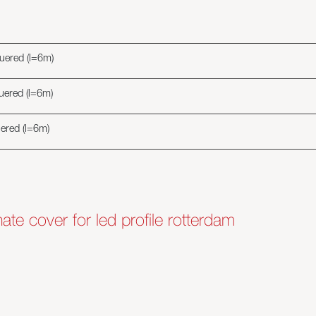
quered (l=6m)
quered (l=6m)
uered (l=6m)
nate cover for led profile rotterdam