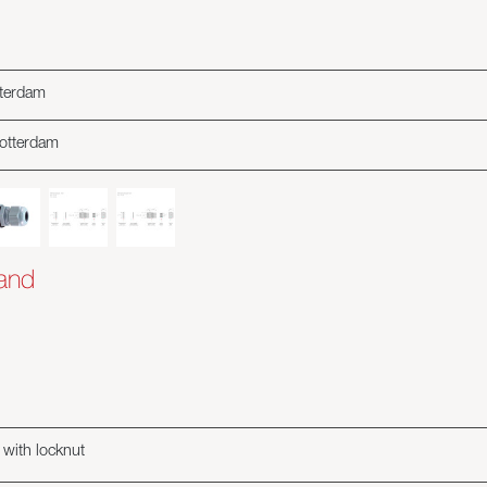
tterdam
rotterdam
land
 with locknut