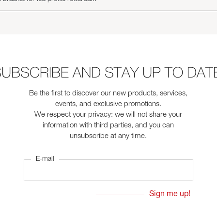
UBSCRIBE AND STAY UP TO DAT
Be the first to discover our new products, services,
events, and exclusive promotions.
We respect your privacy: we will not share your
information with third parties, and you can
unsubscribe at any time.
E-mail