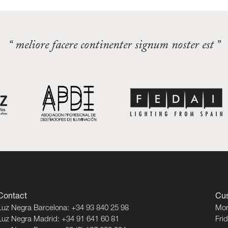
“ meliore facere continenter signum noster est ”
Contact
Cus
Luz Negra Barcelona: +34 93 840 25 98
Mon
Luz Negra Madrid: +34 91 641 60 81
Fri