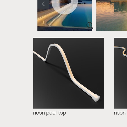
neon pool top
neon 