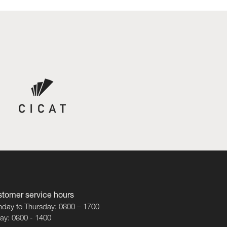
tomer service hours
day to Thursday: 0800 – 1700
day: 0800 - 1400