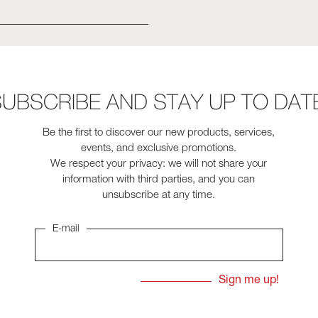
UBSCRIBE AND STAY UP TO DAT
Be the first to discover our new products, services,
events, and exclusive promotions.
We respect your privacy: we will not share your
information with third parties, and you can
unsubscribe at any time.
E-mail