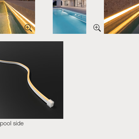
pool side