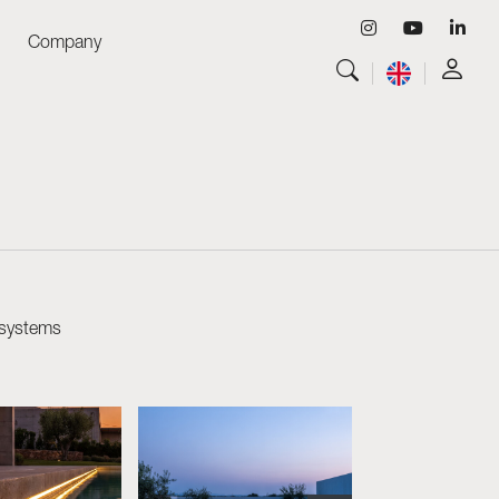
Company
View all
Luminaires
View all
Skyled - Custom Luminaires
View all
Neolight - Technical Design Luminaires
Linear and Curved Modular Systems
Three-Phase Track (230V)
48V Track
 systems
24V Mini Track
Spotlights and Downlights
Lightboxes with Textile Front
Light Panels and Plexiled