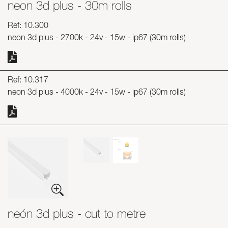
neon 3d plus - 30m rolls
Skyled - Custom Luminaires
Ref: 10.300
Neolight - Technical Design Luminaires
neon 3d plus - 2700k - 24v - 15w - ip67 (30m rolls)
Linear and Curved Modular Systems
Three-Phase Track (230V)
48V Track
Ref: 10.317
24V Mini Track
neon 3d plus - 4000k - 24v - 15w - ip67 (30m rolls)
Spotlights and Downlights
Lightboxes with Textile Front
Light Panels and Plexiled
neón 3d plus - cut to metre