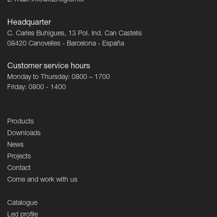
E-mail:
info@luznegra.net
Headquarter
C. Carles Buhigues, 13 Pol. Ind. Can Castells
08420 Canovelles - Barcelona - España
Customer service hours
Monday to Thursday: 0800 – 1700
Friday: 0800 - 1400
Products
Downloads
News
Projects
Contact
Come and work with us
Catalogue
Led profile