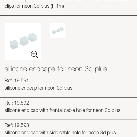
clips for neon 3d plus (l=1m)
silicone endcaps for neon 3d plus
Ref: 19.591
silicone endcap for neon 3d plus
Ref: 19.592
silicone end cap with frontal cable hole for neon 3d plus
Ref: 19.593
silicone end cap with side cable hole for neon 3d plus