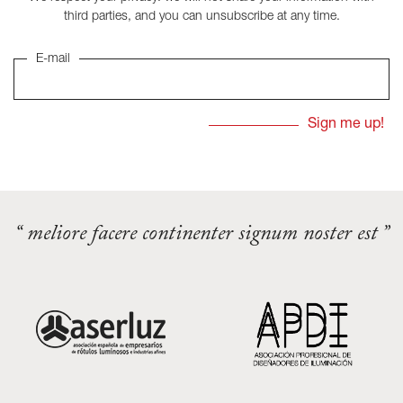
third parties, and you can unsubscribe at any time.
E-mail
“ meliore facere continenter signum noster est ”