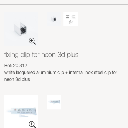
fixing clip for neon 3d plus
Ref: 20.312
white lacquered aluminium clip + internal inox steel clip for
neon 3d plus