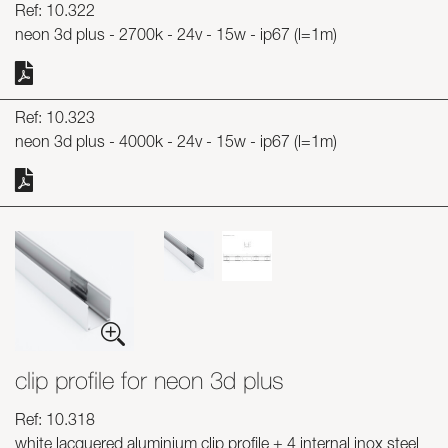
Ref: 10.322
neon 3d plus - 2700k - 24v - 15w - ip67 (l=1m)
Ref: 10.323
neon 3d plus - 4000k - 24v - 15w - ip67 (l=1m)
clip profile for neon 3d plus
Ref: 10.318
white lacquered aluminium clip profile + 4 internal inox steel