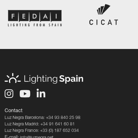
Contact
Luz Negra Barcelona: +34 93 840 25 98
Luz Negra Madrid: +34 91 641 60 81
Luz Negra France: +33 (0) 187 652 034