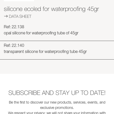
silicone ecoled for waterproofing 45gr
DATA SHEET
Ref: 22.138
opal silicone for waterproofing tube of 45gr
Ref: 22.140
transparent silicone for waterproofing tube 45gr
SUBSCRIBE AND STAY UP TO DATE!
Be the first to discover our new products, services, events, and
exclusive promotions.
We respect your privacy: we will not share your information with