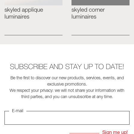
skyled applique
skyled corner
Skyled - Custom Luminaires
luminaires
luminaires
Neolight - Technical Design Luminaires
Linear and Curved Modular Systems
Three-Phase Track (230V)
48V Track
24V Mini Track
Spotlights and Downlights
SUBSCRIBE AND STAY UP TO DATE!
Lightboxes with Textile Front
Light Panels and Plexiled
Be the first to discover our new products, services, events, and
exclusive promotions.
We respect your privacy: we will not share your information with
third parties, and you can unsubscribe at any time.
E-mail