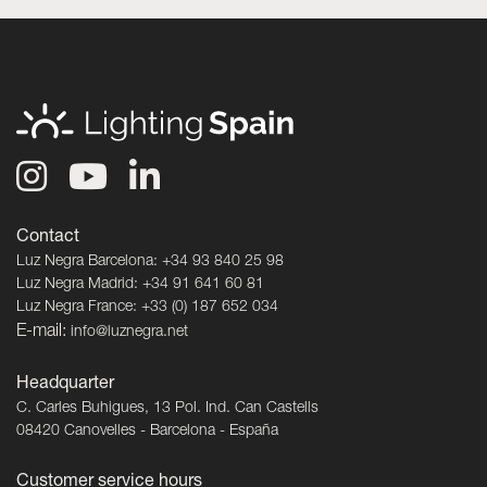
Contact
Luz Negra Barcelona: +34 93 840 25 98
Luz Negra Madrid: +34 91 641 60 81
Luz Negra France: +33 (0) 187 652 034
E-mail:
info@luznegra.net
Headquarter
C. Carles Buhigues, 13 Pol. Ind. Can Castells
08420 Canovelles - Barcelona - España
Customer service hours