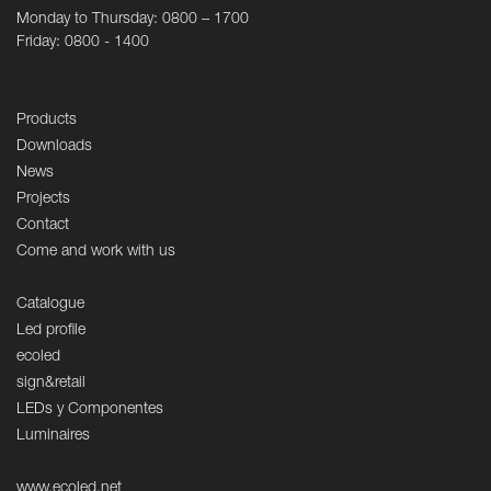
Monday to Thursday: 0800 – 1700
Friday: 0800 - 1400
Products
Downloads
News
Projects
Contact
Come and work with us
Catalogue
Led profile
ecoled
sign&retail
LEDs y Componentes
Luminaires
www.ecoled.net