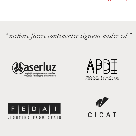
“ meliore facere continenter signum noster est ”