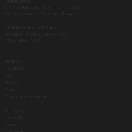
Headquarter
C. Carles Buhigues, 13 Pol. Ind. Can Castells
08420 Canovelles - Barcelona - España
Customer service hours
Monday to Thursday: 0800 – 1700
Friday: 0800 - 1400
Products
Downloads
News
Projects
Contact
Come and work with us
Catalogue
Led profile
ecoled