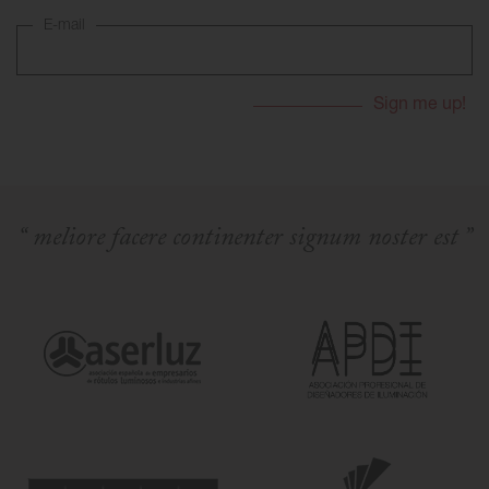
E-mail
Skyled - Custom Luminaires
Neolight - Technical Design Luminaires
Linear and Curved Modular Systems
Three-Phase Track (230V)
48V Track
24V Mini Track
Spotlights and Downlights
“ meliore facere continenter signum noster est ”
Lightboxes with Textile Front
Light Panels and Plexiled