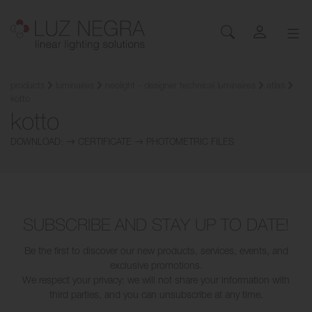
NEWS
CONFIGURATOR
DOWNLOADS
GET INSPIRED
NEWS
COMPANY
Profiles
LEDs and Components
products
luminaires
neolight - designer technical luminaires
atlas
kotto
Led Profiles
Catalogues
Inspiration
About Luz Negra
kotto
Surface
Flexible LED Strips
Flexible led strips
Pricelist
Projects
Contact
Suspension
Rigid LED Strips
DOWNLOAD:
CERTIFICATE
PHOTOMETRIC FILES
Power supplies
Other documents
Blog
Come and work with us
Recessed
Neones con LED
Control systems
Angular
Led modules
Led modules
Architectural and Trimless
Flexible Panels
Luminaires
Wall
Power supplies
SUBSCRIBE AND STAY UP TO DATE!
Floor
Control systems
Cut&Connect System
Profiles
Be the first to discover our new products, services, events, and
exclusive promotions.
Neons and Flexibles
Other Lighting Accessories
We respect your privacy: we will not share your information with
Signage and Accessories
Plexiled Optical Acrylic
third parties, and you can unsubscribe at any time.
Luminaires