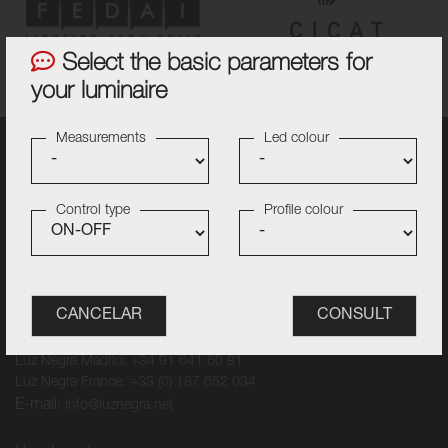
Select the basic parameters for
your luminaire
Measurements
Led colour
Control type
Profile colour
Contact
Luz Negra Barcelona: +34 93 840 25 98
Luz Negra Madrid: +34 91 641 60 81
Luz Negra France: +33 (0) 187 652 034
E-mail:
info@luznegra.net