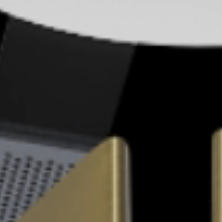
Skyled - Custom Luminaires
Neolight - Technical Design Luminaires
Linear and Curved Modular Systems
Three-Phase Track (230V)
48V Track
24V Mini Track
Spotlights and Downlights
Lightboxes with Textile Front
Light Panels and Plexiled