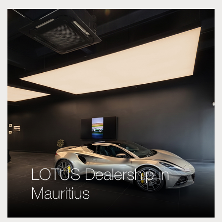
LOTUS Dealership in
Mauritius