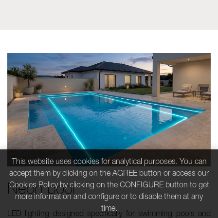
This website uses cookies for analytical purposes. You can
accept them by clicking on the AGREE button or access our
Neon pool
Cookies Policy by clicking on the CONFIGURE button to get
more information and configure or to disable them at any
time.
LED lighting designed specifically for swimming pools and