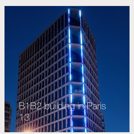
B1B2 building in Paris
13