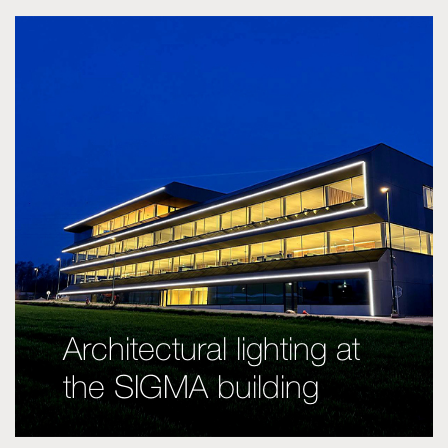
Architectural lighting at
the SIGMA building