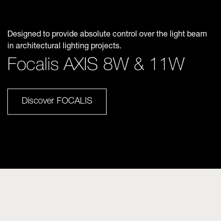
Designed to provide absolute control over the light beam
in architectural lighting projects.
Focalis AXIS 8W & 11W
Discover FOCALIS