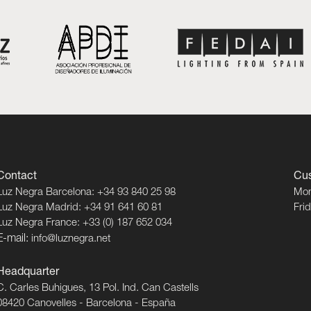
Contact
Cus
Luz Negra Barcelona: +34 93 840 25 98
Mon
Luz Negra Madrid: +34 91 641 60 81
Fri
Luz Negra France: +33 (0) 187 652 034
E-mail:
info@luznegra.net
Headquarter
C. Carles Buhigues, 13 Pol. Ind. Can Castells
08420 Canovelles - Barcelona - España