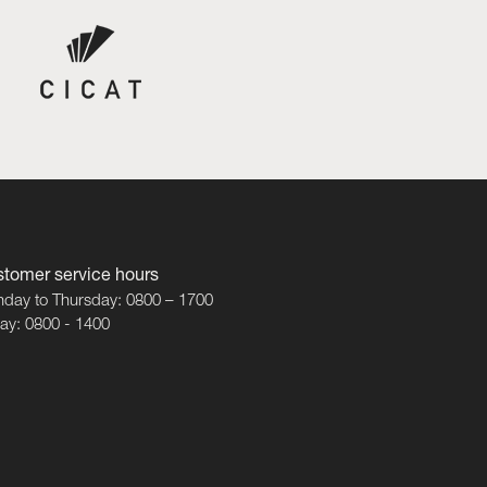
tomer service hours
day to Thursday: 0800 – 1700
day: 0800 - 1400