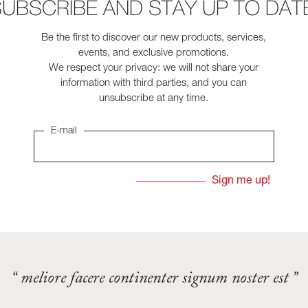
UBSCRIBE AND STAY UP TO DAT
Be the first to discover our new products, services,
events, and exclusive promotions.
We respect your privacy: we will not share your
information with third parties, and you can
unsubscribe at any time.
E-mail
“ meliore facere continenter signum noster est ”