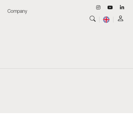
Company
View all
Luminaires
View all
Skyled - Custom Luminaires
View all
Neolight - Technical Design Luminaires
Linear and Curved Modular Systems
Three-Phase Track (230V)
48V Track
24V Mini Track
Spotlights and Downlights
Lightboxes with Textile Front
Light Panels and Plexiled