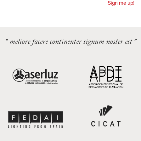
“ meliore facere continenter signum noster est ”