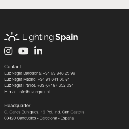
Contact
Luz Negra Barcelona: +34 93 840 25 98
Luz Negra Madrid: +34 91 641 60 81
Luz Negra France: +33 (0) 187 652 034
E-mail:
info@luznegra.net
Headquarter
C. Carles Buhigues, 13 Pol. Ind. Can Castells
08420 Canovelles - Barcelona - España