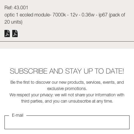
Ref: 43.001
Skyled - Custom Luminaires
optic 1 ecoled module- 7000k - 12v - 0.36w - ip67 (pack of
Neolight - Technical Design Luminaires
20 units)
Linear and Curved Modular Systems
Three-Phase Track (230V)
48V Track
24V Mini Track
Spotlights and Downlights
SUBSCRIBE AND STAY UP TO DATE!
Lightboxes with Textile Front
Light Panels and Plexiled
Be the first to discover our new products, services, events, and
exclusive promotions.
We respect your privacy: we will not share your information with
third parties, and you can unsubscribe at any time.
E-mail