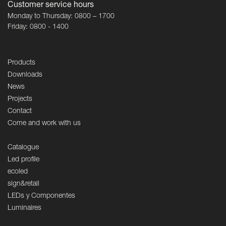
Customer service hours
Monday to Thursday: 0800 – 1700
Friday: 0800 - 1400
Products
Downloads
News
Projects
Contact
Come and work with us
Catalogue
Led profile
ecoled
sign&retail
LEDs y Componentes
Luminaires