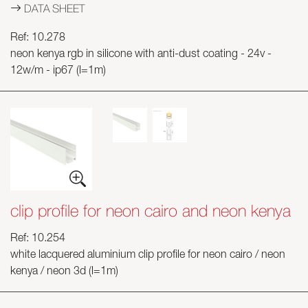
DATA SHEET
Ref: 10.278
neon kenya rgb in silicone with anti-dust coating - 24v -
12w/m - ip67 (l=1m)
clip profile for neon cairo and neon kenya
Ref: 10.254
white lacquered aluminium clip profile for neon cairo / neon
kenya / neon 3d (l=1m)