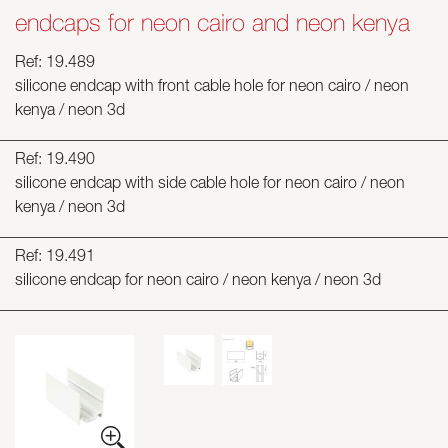
endcaps for neon cairo and neon kenya
Ref: 19.489
silicone endcap with front cable hole for neon cairo / neon
kenya / neon 3d
Ref: 19.490
silicone endcap with side cable hole for neon cairo / neon
kenya / neon 3d
Ref: 19.491
silicone endcap for neon cairo / neon kenya / neon 3d