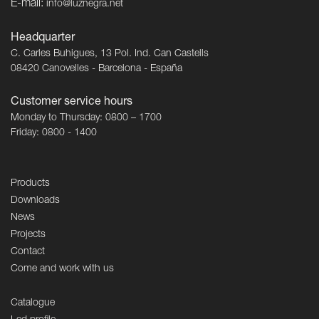
E-mail:
info@luznegra.net
Headquarter
C. Carles Buhigues, 13 Pol. Ind. Can Castells
08420 Canovelles - Barcelona - España
Customer service hours
Monday to Thursday: 0800 – 1700
Friday: 0800 - 1400
Products
Downloads
News
Projects
Contact
Come and work with us
Catalogue