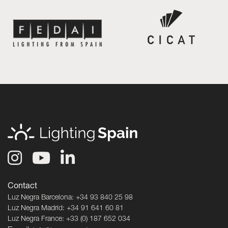
Contact
Luz Negra Barcelona: +34 93 840 25 98
Luz Negra Madrid: +34 91 641 60 81
Luz Negra France: +33 (0) 187 652 034