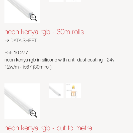
Skyled - Custom Luminaires
Neolight - Technical Design Luminaires
Linear and Curved Modular Systems
neon kenya rgb - 30m rolls
Three-Phase Track (230V)
DATA SHEET
48V Track
24V Mini Track
Ref: 10.277
neon kenya rgb in silicone with anti-dust coating - 24v -
Spotlights and Downlights
12w/m - ip67 (30m roll)
Lightboxes with Textile Front
Light Panels and Plexiled
neon kenya rgb - cut to metre