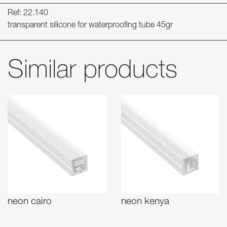
Ref: 22.140
transparent silicone for waterproofing tube 45gr
Similar products
neon cairo
neon kenya