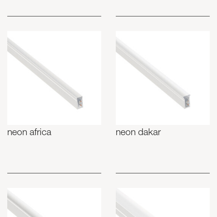
neon africa
neon dakar