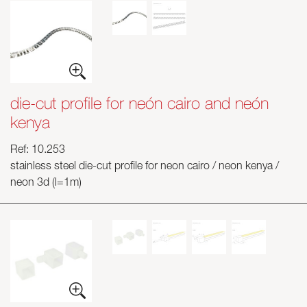
die-cut profile for neón cairo and neón
kenya
Ref: 10.253
stainless steel die-cut profile for neon cairo / neon kenya /
neon 3d (l=1m)