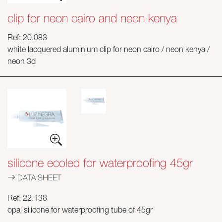
clip for neon cairo and neon kenya
Ref: 20.083
white lacquered aluminium clip for neon cairo / neon kenya /
neon 3d
silicone ecoled for waterproofing 45gr
DATA SHEET
Ref: 22.138
opal silicone for waterproofing tube of 45gr