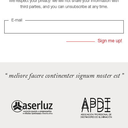
We respect your privacy: we will not share your information with
third parties, and you can unsubscribe at any time.
E-mail
“ meliore facere continenter signum noster est ”