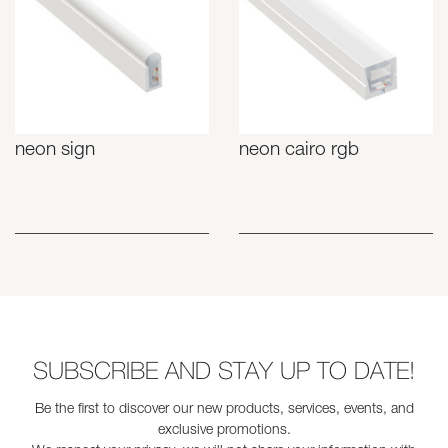
neon sign
neon cairo rgb
SUBSCRIBE AND STAY UP TO DATE!
Be the first to discover our new products, services, events, and
exclusive promotions.