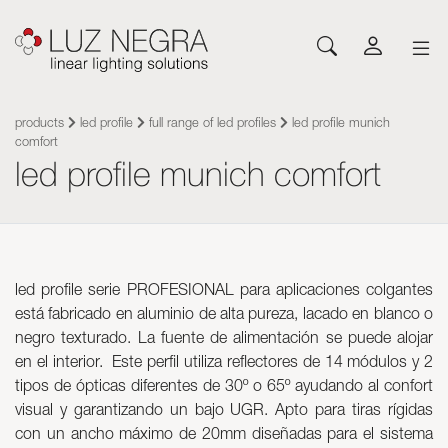
NEWS
CONFIGURATOR
DOWNLOADS
GET INSPIRED
NEWS
COMPANY
Profiles
LEDs and Components
products
led profile
full range of led profiles
led profile munich
comfort
Led Profiles
Catalogues
Inspiration
About Luz Negra
led profile munich comfort
Surface
Flexible LED Strips
Flexible led strips
Pricelist
Projects
Contact
Suspension
Rigid LED Strips
Power supplies
Other documents
Blog
Come and work with us
Recessed
Neones con LED
Control systems
Angular
Led modules
Led modules
Architectural and Trimless
Flexible Panels
led profile serie PROFESIONAL para aplicaciones colgantes
Luminaires
Wall
Power supplies
está fabricado en aluminio de alta pureza, lacado en blanco o
Floor
Control systems
negro texturado. La fuente de alimentación se puede alojar
Cut&Connect System
Profiles
en el interior. Este perfil utiliza reflectores de 14 módulos y 2
tipos de ópticas diferentes de 30º o 65º ayudando al confort
Neons and Flexibles
Other Lighting Accessories
visual y garantizando un bajo UGR. Apto para tiras rígidas
Signage and Accessories
Plexiled Optical Acrylic
con un ancho máximo de 20mm diseñadas para el sistema
Luminaires