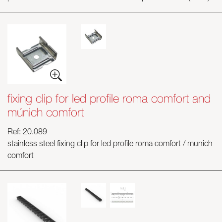
fixing clip for led profile roma comfort and
múnich comfort
Ref: 20.089
stainless steel fixing clip for led profile roma comfort / munich
comfort