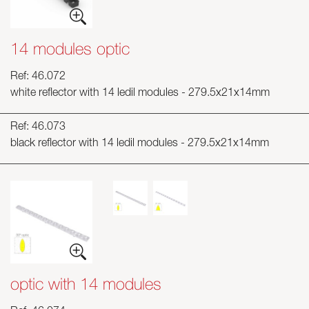
14 modules optic
Ref: 46.072
white reflector with 14 ledil modules - 279.5x21x14mm
Ref: 46.073
black reflector with 14 ledil modules - 279.5x21x14mm
optic with 14 modules