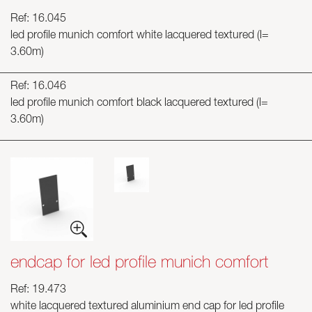
Ref: 16.045
led profile munich comfort white lacquered textured (l=
3.60m)
Ref: 16.046
led profile munich comfort black lacquered textured (l=
3.60m)
endcap for led profile munich comfort
Ref: 19.473
white lacquered textured aluminium end cap for led profile