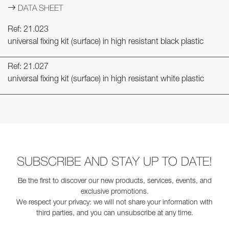
DATA SHEET
Ref: 21.023
universal fixing kit (surface) in high resistant black plastic
Ref: 21.027
universal fixing kit (surface) in high resistant white plastic
SUBSCRIBE AND STAY UP TO DATE!
Be the first to discover our new products, services, events, and
exclusive promotions.
We respect your privacy: we will not share your information with
third parties, and you can unsubscribe at any time.