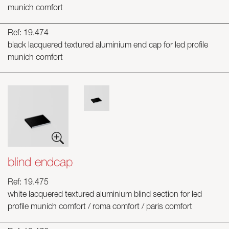
munich comfort
Ref: 19.474
black lacquered textured aluminium end cap for led profile
munich comfort
blind endcap
Ref: 19.475
white lacquered textured aluminium blind section for led
profile munich comfort / roma comfort / paris comfort