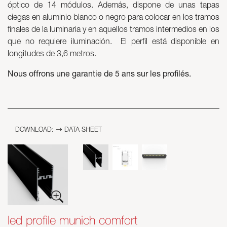
óptico de 14 módulos. Además, dispone de unas tapas
ciegas en aluminio blanco o negro para colocar en los tramos
Skyled - Custom Luminaires
finales de la luminaria y en aquellos tramos intermedios en los
Neolight - Technical Design Luminaires
que no requiere iluminación. El perfil está disponible en
Linear and Curved Modular Systems
longitudes de 3,6 metros.
Three-Phase Track (230V)
Nous offrons une garantie de 5 ans sur les profilés.
48V Track
24V Mini Track
Spotlights and Downlights
Lightboxes with Textile Front
Light Panels and Plexiled
DOWNLOAD:
DATA SHEET
led profile munich comfort