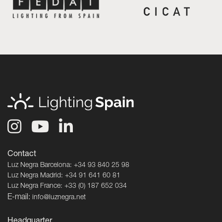
Contact
Luz Negra Barcelona: +34 93 840 25 98
Luz Negra Madrid: +34 91 641 60 81
Luz Negra France: +33 (0) 187 652 034
E-mail:
info@luznegra.net
Headquarter