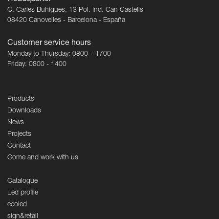
C. Carles Buhigues, 13 Pol. Ind. Can Castells
08420 Canovelles - Barcelona - España
Customer service hours
Monday to Thursday: 0800 – 1700
Friday: 0800 - 1400
Products
Downloads
News
Projects
Contact
Come and work with us
Catalogue
Led profile
ecoled
sign&retail