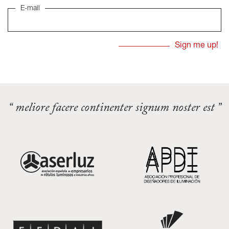
E-mail
“ meliore facere continenter signum noster est ”