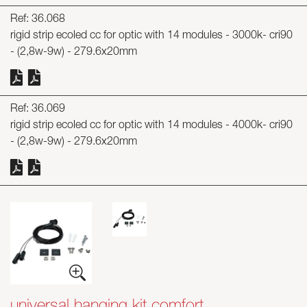
Ref: 36.068
rigid strip ecoled cc for optic with 14 modules - 3000k- cri90
- (2,8w-9w) - 279.6x20mm
Ref: 36.069
rigid strip ecoled cc for optic with 14 modules - 4000k- cri90
- (2,8w-9w) - 279.6x20mm
universal hanging kit comfort