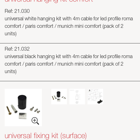
Ref: 21.030
universal white hanging kit with 4m cable for led profile roma
comfort / paris comfort / munich mini comfort (pack of 2
units)
Ref: 21.032
universal black hanging kit with 4m cable for led profile roma
comfort / paris comfort / munich mini comfort (pack of 2
units)
universal fixing kit (surface)