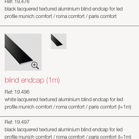
Ref: 19.476
black lacquered textured aluminium blind endcap for led
profile munich comfort / roma comfort / paris comfort
blind endcap (1m)
Ref: 19.496
white lacquered textured aluminium blind endcap for led
profile munich comfort / roma comfort / paris comfort (l=1m)
Ref: 19.497
black lacquered textured aluminium blind endcap for led
profile munich comfort / roma comfort / paris comfort (l=1m)