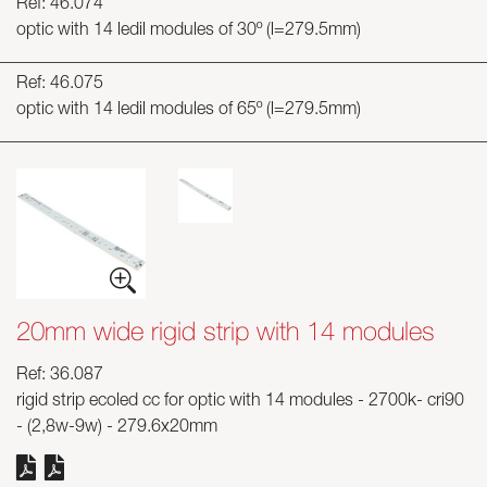
Ref: 46.074
optic with 14 ledil modules of 30º (l=279.5mm)
Ref: 46.075
optic with 14 ledil modules of 65º (l=279.5mm)
20mm wide rigid strip with 14 modules
Ref: 36.087
rigid strip ecoled cc for optic with 14 modules - 2700k- cri90
- (2,8w-9w) - 279.6x20mm