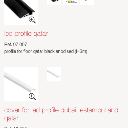
led profile qatar
Ref: 07.007
profile for floor qatar black anodised (l=3m)
cover for led profile dubai, estambul and
qatar