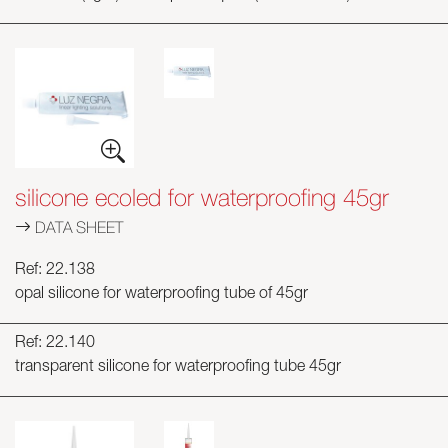
silicone ecoled for waterproofing 45gr
DATA SHEET
Ref: 22.138
opal silicone for waterproofing tube of 45gr
Ref: 22.140
transparent silicone for waterproofing tube 45gr