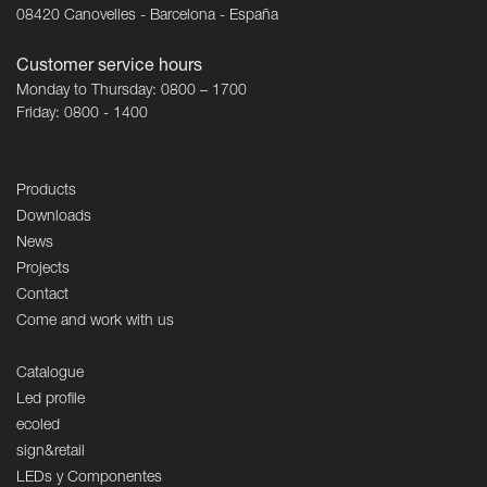
08420 Canovelles - Barcelona - España
Customer service hours
Monday to Thursday: 0800 – 1700
Friday: 0800 - 1400
Products
Downloads
News
Projects
Contact
Come and work with us
Catalogue
Led profile
ecoled
sign&retail
LEDs y Componentes