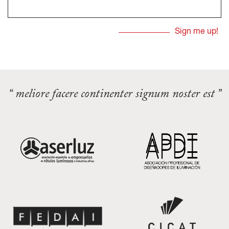
“ meliore facere continenter signum noster est ”