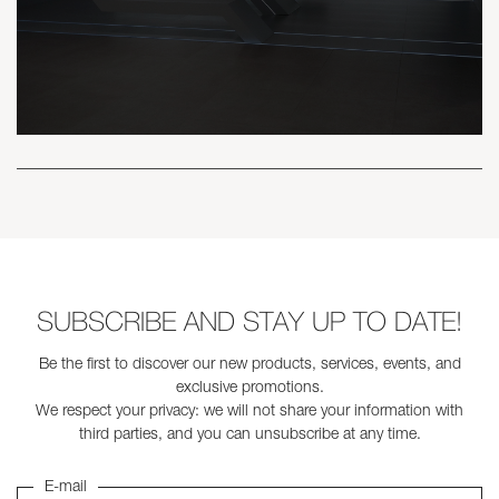
SUBSCRIBE AND STAY UP TO DATE!
Be the first to discover our new products, services, events, and
exclusive promotions.
We respect your privacy: we will not share your information with
third parties, and you can unsubscribe at any time.
E-mail