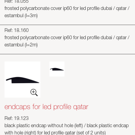
Ref: 18.055
frosted polycarbonate cover ip60 for led profile dubai / qatar /
estambul (l=3m)
Ref: 18.160
frosted polycarbonate cover ip60 for led profile dubai / qatar /
estambul (l=2m)
endcaps for led profile qatar
Ref: 19.123
black plastic endcap without hole (left) / black plastic endcap
with hole (right) for led profile qatar (set of 2 units)