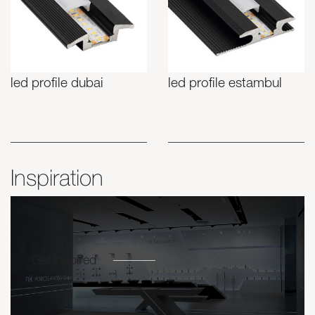
led profile dubai
led profile estambul
Inspiration
Get inspired