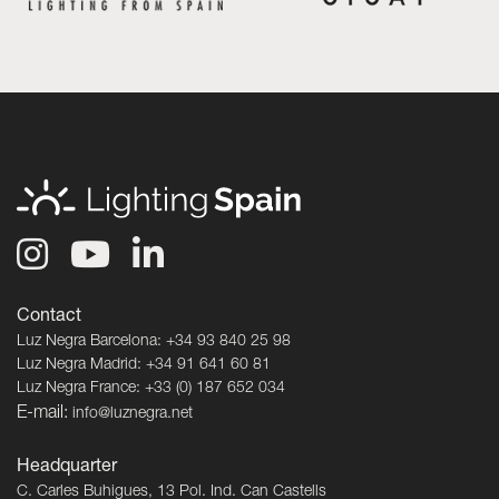
Contact
Luz Negra Barcelona: +34 93 840 25 98
Luz Negra Madrid: +34 91 641 60 81
Luz Negra France: +33 (0) 187 652 034
E-mail:
info@luznegra.net
Headquarter
C. Carles Buhigues, 13 Pol. Ind. Can Castells