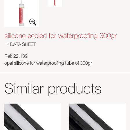
silicone ecoled for waterproofing 300gr
DATA SHEET
Ref: 22.139
opal silicone for waterproofing tube of 300gr
Similar products