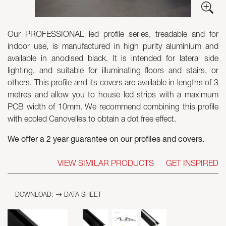
Skyled - Custom Luminaires
Our PROFESSIONAL led profile series, treadable and for
Neolight - Technical Design Luminaires
indoor use, is manufactured in high purity aluminium and
Linear and Curved Modular Systems
available in anodised black. It is intended for lateral side
Three-Phase Track (230V)
lighting, and suitable for illuminating floors and stairs, or
48V Track
others. This profile and its covers are available in lengths of 3
24V Mini Track
metres and allow you to house led strips with a maximum
Spotlights and Downlights
PCB width of 10mm. We recommend combining this profile
Lightboxes with Textile Front
with ecoled Canovelles to obtain a dot free effect.
Light Panels and Plexiled
We offer a 2 year guarantee on our profiles and covers.
VIEW SIMILAR PRODUCTS
GET INSPIRED
DOWNLOAD:
DATA SHEET