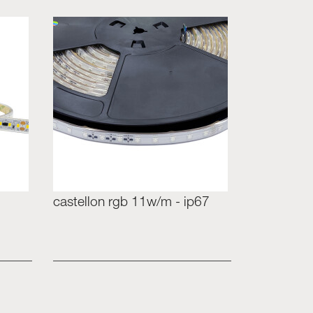
castellon rgb 11w/m - ip67