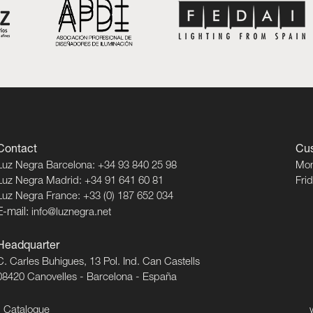
Contact
Cus
Luz Negra Barcelona: +34 93 840 25 98
Mon
Luz Negra Madrid: +34 91 641 60 81
Fri
Luz Negra France: +33 (0) 187 652 034
E-mail:
info@luznegra.net
Headquarter
C. Carles Buhigues, 13 Pol. Ind. Can Castells
08420 Canovelles - Barcelona - España
Catalogue