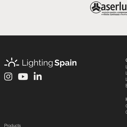
Products