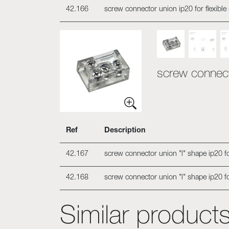
42.166
screw connector union ip20 for flexible
screw connecto
Ref
Description
42.167
screw connector union "l" shape ip20 for
42.168
screw connector union "l" shape ip20 fo
Similar product