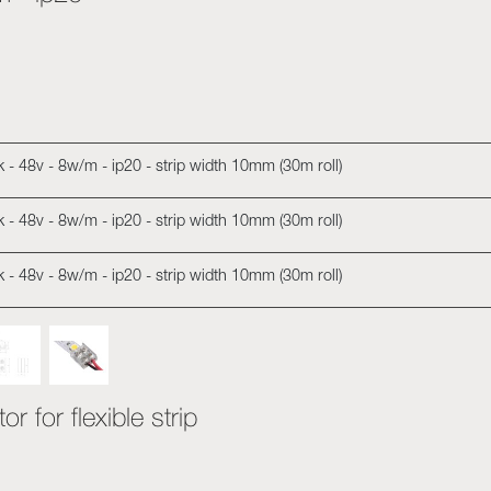
00k - 48v - 8w/m - ip20 - strip width 10mm (30m roll)
00k - 48v - 8w/m - ip20 - strip width 10mm (30m roll)
00k - 48v - 8w/m - ip20 - strip width 10mm (30m roll)
r for flexible strip