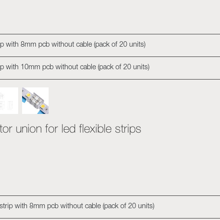
rip with 8mm pcb without cable (pack of 20 units)
rip with 10mm pcb without cable (pack of 20 units)
r union for led flexible strips
 strip with 8mm pcb without cable (pack of 20 units)