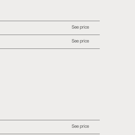
See price
See price
See price