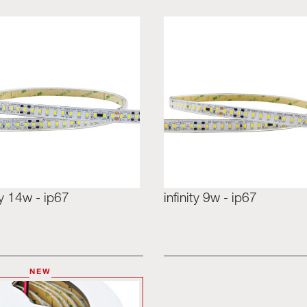
ity 14w - ip67
infinity 9w - ip67
NEW