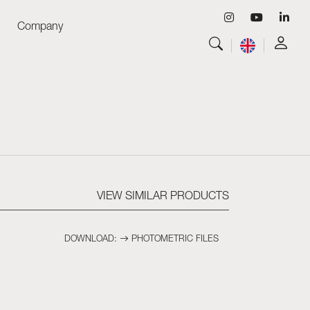
Company
View all
Luminaires
View all
Skyled - Custom Luminaires
View all
Neolight - Technical Design Luminaires
Linear and Curved Modular Systems
Three-Phase Track (230V)
48V Track
VIEW SIMILAR PRODUCTS
24V Mini Track
Spotlights and Downlights
DOWNLOAD:
PHOTOMETRIC FILES
Lightboxes with Textile Front
Light Panels and Plexiled