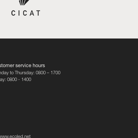
tomer service hours
day to Thursday: 0800 – 1700
day: 0800 - 1400
www.ecoled.net