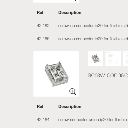
Ref
Description
42.163
screw-on connector ip20 for flexible st
42.165
screw-on connector ip20 for flexible st
screw connecto
Ref
Description
42.164
screw connector union ip20 for flexible