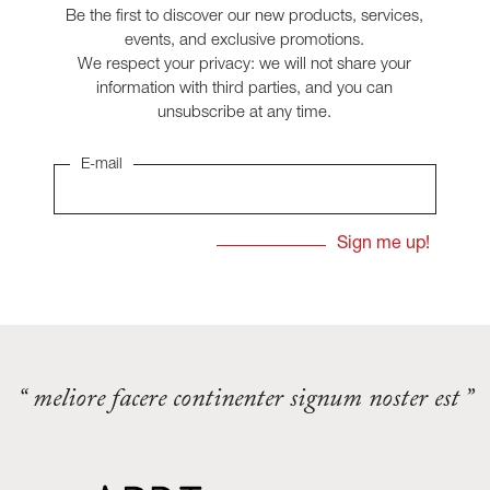
Be the first to discover our new products, services,
events, and exclusive promotions.
We respect your privacy: we will not share your
information with third parties, and you can
unsubscribe at any time.
E-mail
“ meliore facere continenter signum noster est ”