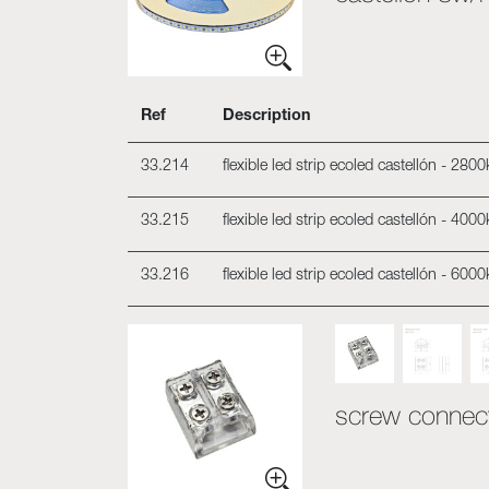
Ref
Description
33.214
flexible led strip ecoled castellón - 28
33.215
flexible led strip ecoled castellón - 40
33.216
flexible led strip ecoled castellón - 60
screw connecto