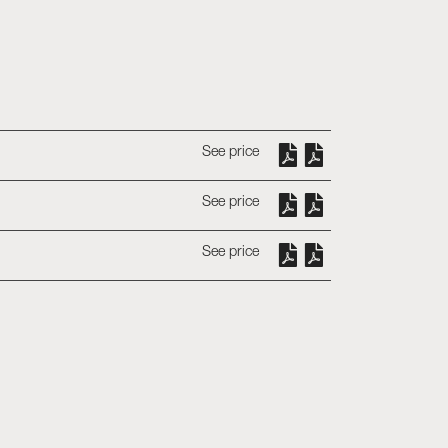
See price
See price
See price