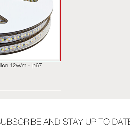
llon 12w/m - ip67
UBSCRIBE AND STAY UP TO DAT