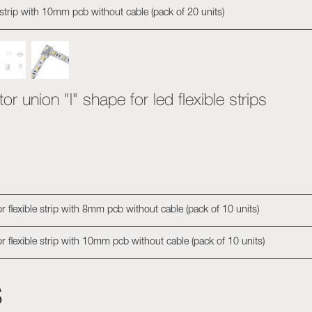
 strip with 10mm pcb without cable (pack of 20 units)
r union "l" shape for led flexible strips
 flexible strip with 8mm pcb without cable (pack of 10 units)
r flexible strip with 10mm pcb without cable (pack of 10 units)
s