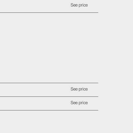
See price
See price
See price