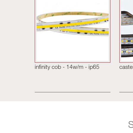
infinity cob - 14w/m - ip65
caste
S