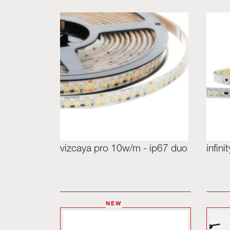
vizcaya pro 10w/m - ip67 duo
infin
NEW