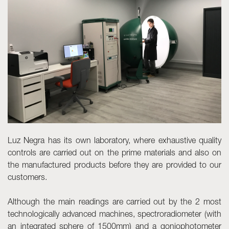
Skyled - Custom Luminaires
Neolight - Technical Design Luminaires
Linear and Curved Modular Systems
Three-Phase Track (230V)
48V Track
24V Mini Track
Spotlights and Downlights
Lightboxes with Textile Front
Light Panels and Plexiled
Luz Negra has its own laboratory, where exhaustive quality
controls are carried out on the prime materials and also on
the manufactured products before they are provided to our
customers.
Although the main readings are carried out by the 2 most
technologically advanced machines, spectroradiometer (with
an integrated sphere of 1500mm) and a goniophotometer