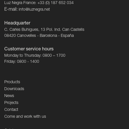
Luz Negra France: +33 (0) 187 652 034
E-mail:
info@luznegra.net
Headquarter
C. Carles Buhigues, 13 Pol. Ind. Can Castells
08420 Canovelles - Barcelona - España
Customer service hours
Monday to Thursday: 0800 – 1700
Friday: 0800 - 1400
Products
Downloads
News
Projects
Contact
Come and work with us