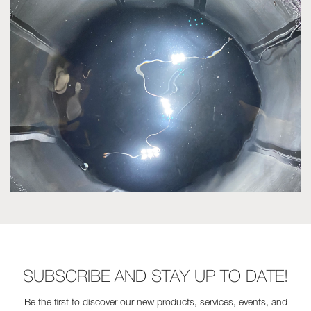
SUBSCRIBE AND STAY UP TO DATE!
Be the first to discover our new products, services, events, and