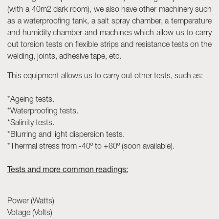
(with a 40m2 dark room), we also have other machinery such
as a waterproofing tank, a salt spray chamber, a temperature
and humidity chamber and machines which allow us to carry
out torsion tests on flexible strips and resistance tests on the
welding, joints, adhesive tape, etc.
This equipment allows us to carry out other tests, such as:
*Ageing tests.
*Waterproofing tests.
*Salinity tests.
*Blurring and light dispersion tests.
*Thermal stress from -40º to +80º (soon available).
Tests and more common readings:
Power (Watts)
Votage (Volts)