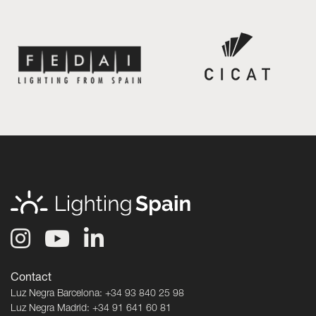
Contact
Luz Negra Barcelona: +34 93 840 25 98
Luz Negra Madrid: +34 91 641 60 81