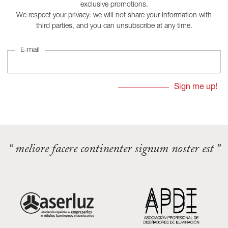
exclusive promotions.
We respect your privacy: we will not share your information with
third parties, and you can unsubscribe at any time.
E-mail
“ meliore facere continenter signum noster est ”