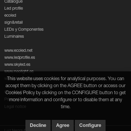
Catalogue
Led profile
ecoled
sign&retail
LEDs y Componentes
Luminaires
www.ecoled.net
www.ledprofile.es
www.skyled.es
www.neolight.es
www.signandretail.com
This website uses cookies for analytical purposes. You can
accept them by clicking on the AGREE button or access our
Cookies Policy
Cookies Policy by clicking on the CONFIGURE button to get
Privacy Policy
more information and configure or to disable them at any
Legal notice
time.
Decline
Agree
Configure
Luz Negra © 2026