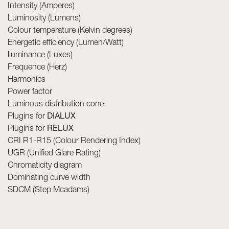
Intensity (Amperes)
Luminosity (Lumens)
Colour temperature (Kelvin degrees)
Energetic efficiency (Lumen/Watt)
lluminance (Luxes)
Frequence (Herz)
Harmonics
Power factor
Luminous distribution cone
Plugins for
DIALUX
Plugins for
RELUX
CRI R1-R15 (Colour Rendering Index)
UGR (Unified Glare Rating)
Chromaticity diagram
Dominating curve width
SDCM (Step Mcadams)