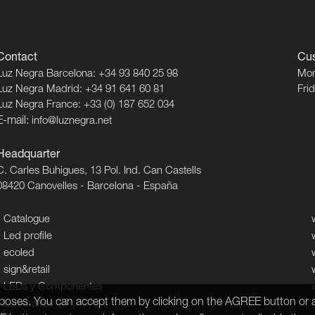
Contact
Cus
Luz Negra Barcelona: +34 93 840 25 98
Mon
Luz Negra Madrid: +34 91 641 60 81
Fri
Luz Negra France: +33 (0) 187 652 034
E-mail:
info@luznegra.net
Headquarter
C. Carles Buhigues, 13 Pol. Ind. Can Castells
08420 Canovelles - Barcelona - España
Catalogue
Led profile
ecoled
sign&retail
LEDs y Componentes
urposes. You can accept them by clicking on the AGREE button or a
Luminaires