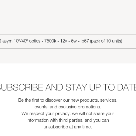
 asym 10º/40º optics - 7500k - 12v - 6w - ip67 (pack of 10 units)
UBSCRIBE AND STAY UP TO DAT
Be the first to discover our new products, services,
events, and exclusive promotions.
We respect your privacy: we will not share your
information with third parties, and you can
unsubscribe at any time.