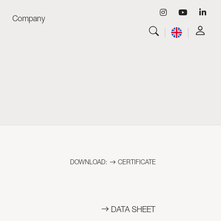
Company
View all
Luminaires
View all
Skyled - Custom Luminaires
View all
Neolight - Technical Design Luminaires
Linear and Curved Modular Systems
Three-Phase Track (230V)
48V Track
24V Mini Track
DOWNLOAD:
CERTIFICATE
Spotlights and Downlights
Lightboxes with Textile Front
Light Panels and Plexiled
DATA SHEET