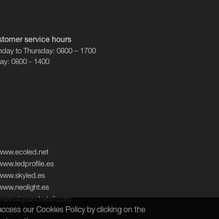
tomer service hours
day to Thursday: 0800 – 1700
day: 0800 - 1400
www.ecoled.net
www.ledprofile.es
www.skyled.es
www.neolight.es
www.signandretail.com
ccess our Cookies Policy by clicking on the