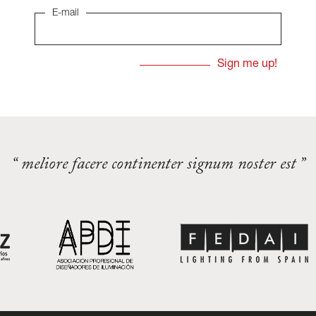
E-mail
“ meliore facere continenter signum noster est ”