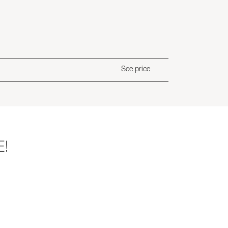
See price
E!