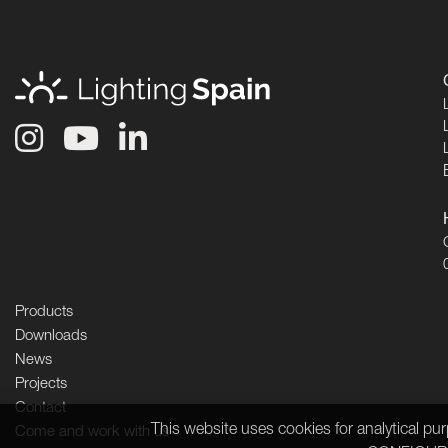
Products
Downloads
News
Projects
Contact
This website uses cookies for analytical p
Come and work with us