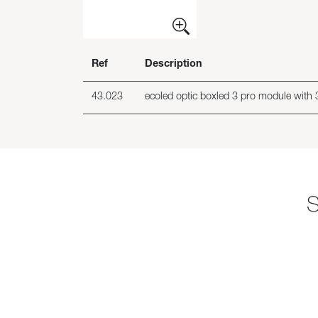
Ref
Description
43.023
ecoled optic boxled 3 pro module with 3
S